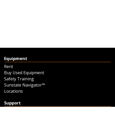
Equipment
Rent
Buy Used Equipment
Safety Training
Sunstate Navigator™
Locations
Support
Support