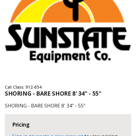
Cat Class:
912-654
SHORING - BARE SHORE 8' 34" - 55"
SHORING - BARE SHORE 8' 34" - 55"
Pricing