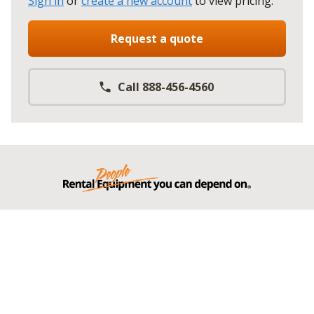
Sign in
or
create a new account
to view pricing
.
Request a quote
Call 888-456-4560