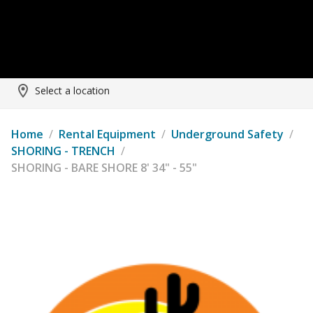
Select a location
Home
/
Rental Equipment
/
Underground Safety
/
SHORING - TRENCH
/
SHORING - BARE SHORE 8' 34" - 55"