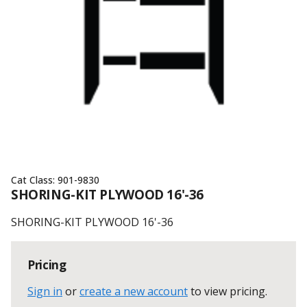
Cat Class:
901-9830
SHORING-KIT PLYWOOD 16'-36
SHORING-KIT PLYWOOD 16'-36
Pricing
Sign in
or
create a new account
to view pricing
.