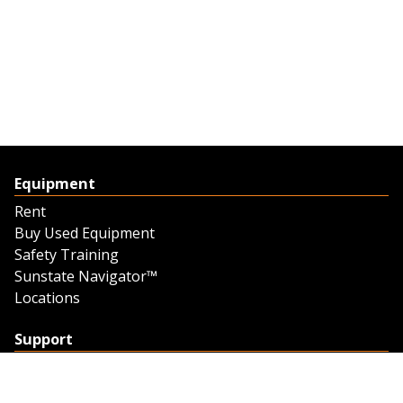
Equipment
Rent
Buy Used Equipment
Safety Training
Sunstate Navigator™
Locations
Support
Support
Contact Us