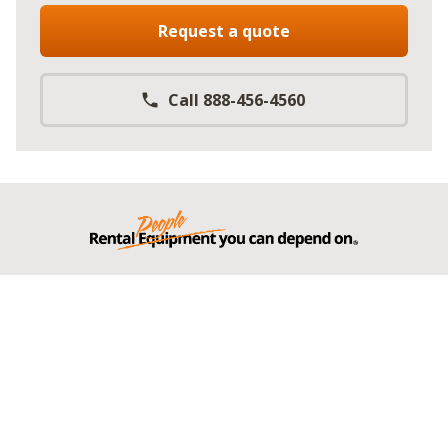
Request a quote
Call 888-456-4560