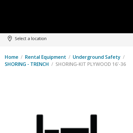
Select a location
Home
/
Rental Equipment
/
Underground Safety
/
SHORING - TRENCH
/
SHORING-KIT PLYWOOD 16'-36