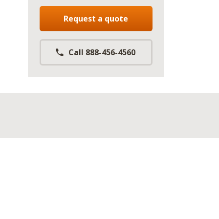
Request a quote
Call 888-456-4560