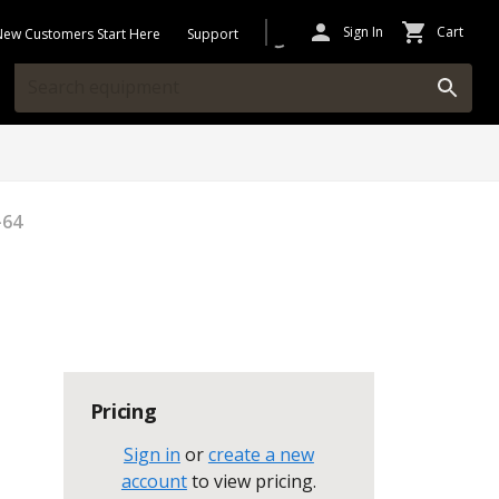
Sign In
Cart
New Customers Start Here
Support
-64
Pricing
Sign in
or
create a new
account
to view pricing
.