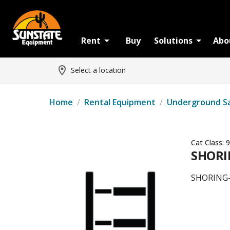
Rent
Buy
Solutions
Abo
Select a location
Home
/
Rental Equipment
/
Underground S
Cat Class:
9
SHORI
SHORING-