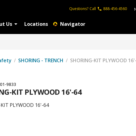
Questions?
Call
888-456-4560
ut Us
Locations
Navigator
afety
/
SHORING - TRENCH
/
SHORING-KIT PLYWOOD 16'
01-9833
NG-KIT PLYWOOD 16'-64
KIT PLYWOOD 16'-64