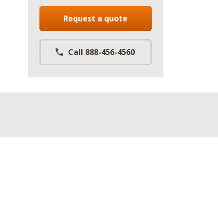
Request a quote
Call 888-456-4560