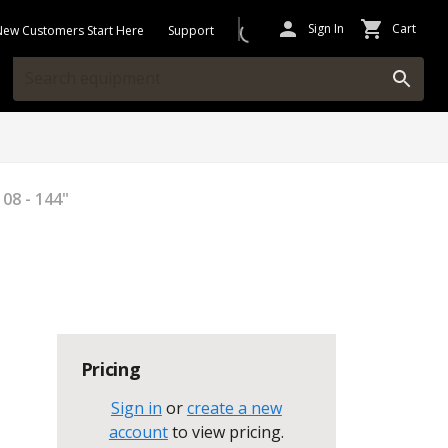
Sign In
Cart
New Customers Start Here
Support
08 - 144"
Pricing
Sign in
or
create a new
account
to view pricing
.