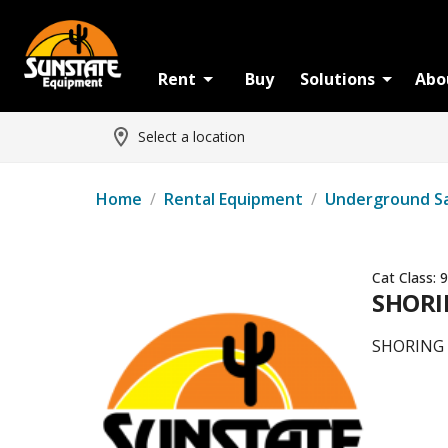
Rent
Buy
Solutions
Abo
Select a location
Home
/
Rental Equipment
/
Underground S
Cat Class:
9
SHORIN
SHORING -