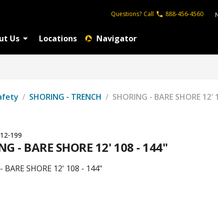
Questions?
Call
888-456-4560
ut Us
Locations
Navigator
afety
/
SHORING - TRENCH
/
SHORING - BARE SHORE 12' 1
12-199
G - BARE SHORE 12' 108 - 144"
 BARE SHORE 12' 108 - 144"