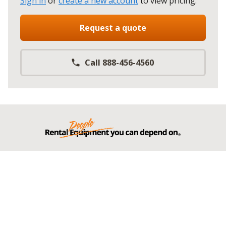
Sign in
or
create a new account
to view pricing
.
Request a quote
Call 888-456-4560