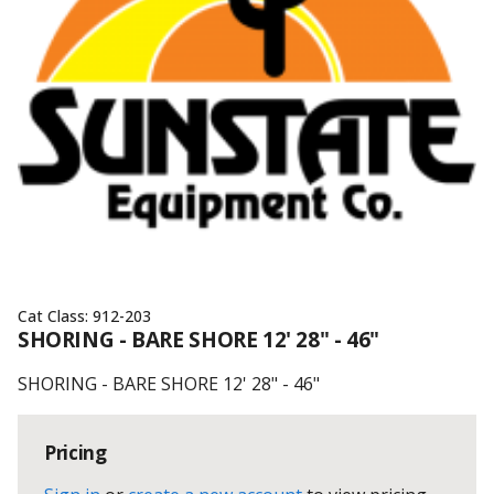
Cat Class:
912-203
SHORING - BARE SHORE 12' 28" - 46"
SHORING - BARE SHORE 12' 28" - 46"
Pricing