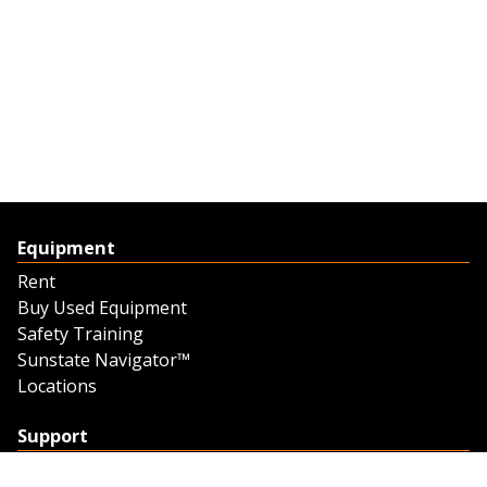
Equipment
Rent
Buy Used Equipment
Safety Training
Sunstate Navigator™
Locations
Support
Support