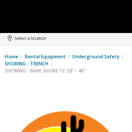
Select a location
Home
/
Rental Equipment
/
Underground Safety
/
SHORING - TRENCH
/
SHORING - BARE SHORE 12' 28" - 46"