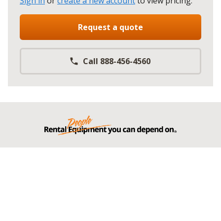
Sign in
or
create a new account
to view pricing
.
Request a quote
Call 888-456-4560