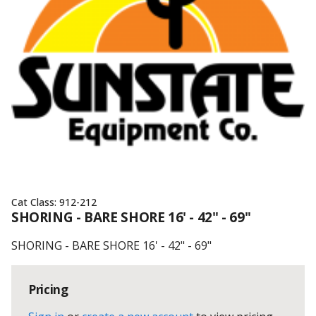
Cat Class:
912-212
SHORING - BARE SHORE 16' - 42" - 69"
SHORING - BARE SHORE 16' - 42" - 69"
Pricing