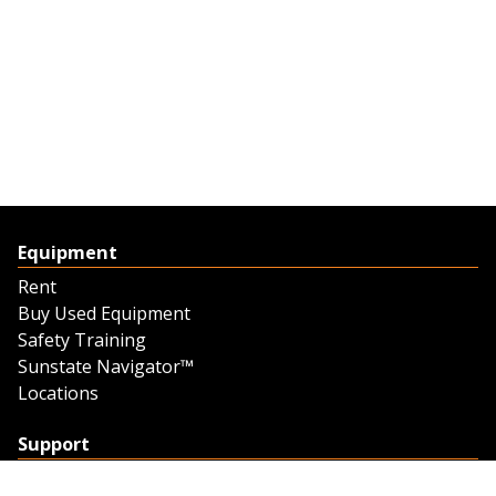
Equipment
Rent
Buy Used Equipment
Safety Training
Sunstate Navigator™
Locations
Support
Support