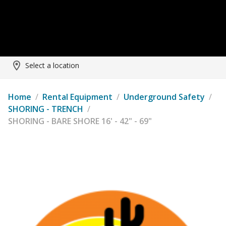
Select a location
Home
/
Rental Equipment
/
Underground Safety
/
SHORING - TRENCH
/
SHORING - BARE SHORE 16' - 42" - 69"