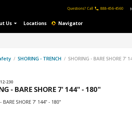
Questions?
Call
888-456-4560
ut Us
Locations
Navigator
afety
/
SHORING - TRENCH
/
SHORING - BARE SHORE 7' 14
12-230
G - BARE SHORE 7' 144" - 180"
 BARE SHORE 7' 144" - 180"