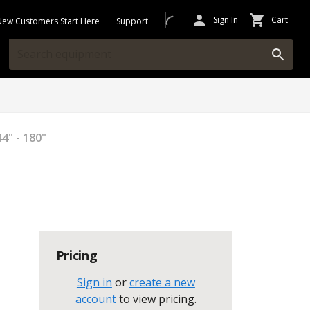
Sign In
Cart
New Customers Start Here
Support
4" - 180"
Pricing
Sign in
or
create a new
account
to view pricing
.