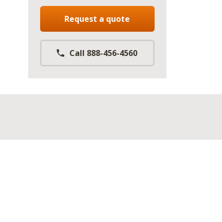
Request a quote
Call 888-456-4560