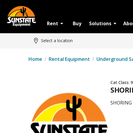
Rent
Buy
Solutions
Abo
Select a location
Home
/
Rental Equipment
/
Underground S
Cat Class:
9
SHORIN
SHORING -