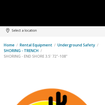
Select a location
Home
/
Rental Equipment
/
Underground Safety
/
SHORING - TRENCH
/
SHORING - END SHORE 3.5' 72"-108"