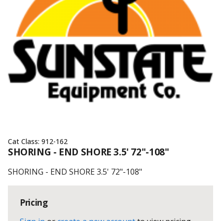
Cat Class:
912-162
SHORING - END SHORE 3.5' 72"-108"
SHORING - END SHORE 3.5' 72"-108"
Pricing