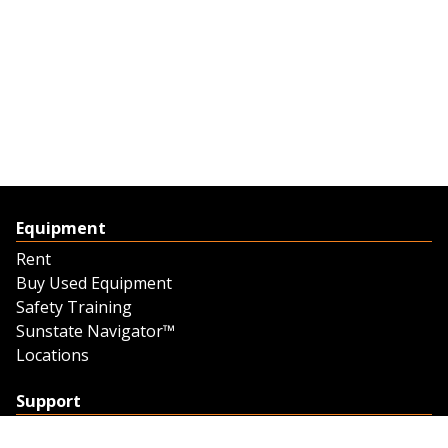
Equipment
Rent
Buy Used Equipment
Safety Training
Sunstate Navigator™
Locations
Support
Support