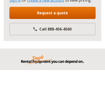
Sign in
or
create a new account
to view pricing
.
Request a quote
Call 888-456-4560