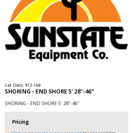
Cat Class:
912-168
SHORING - END SHORE 5' 28"-46"
SHORING - END SHORE 5' 28"-46"
Pricing