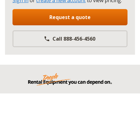
Sign in
or
create a new account
to view pricing
.
Request a quote
Call 888-456-4560