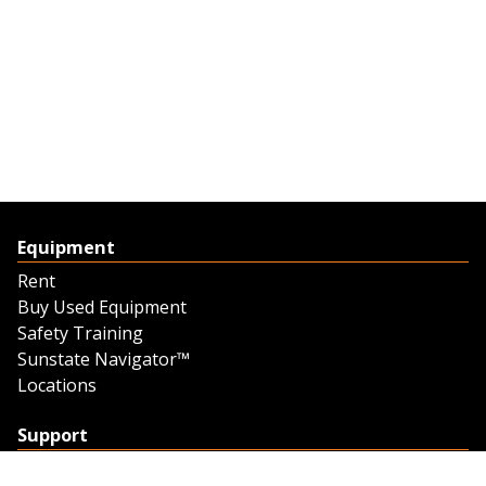
Equipment
Rent
Buy Used Equipment
Safety Training
Sunstate Navigator™
Locations
Support
Support