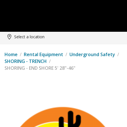
Select a location
Home
/
Rental Equipment
/
Underground Safety
/
SHORING - TRENCH
/
SHORING - END SHORE 5' 28"-46"