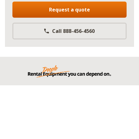
Request a quote
Call 888-456-4560