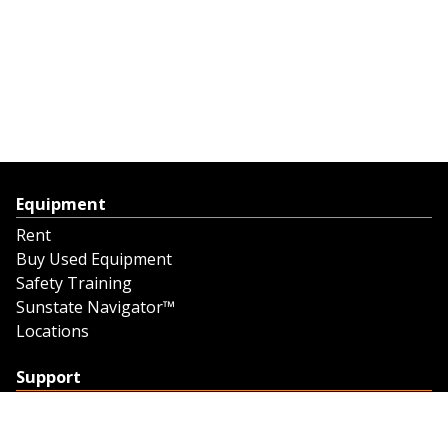
Equipment
Rent
Buy Used Equipment
Safety Training
Sunstate Navigator™
Locations
Support
Support
Contact Us