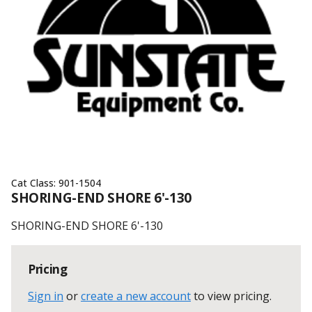
Cat Class:
901-1504
SHORING-END SHORE 6'-130
SHORING-END SHORE 6'-130
Pricing
Sign in
or
create a new account
to view pricing
.