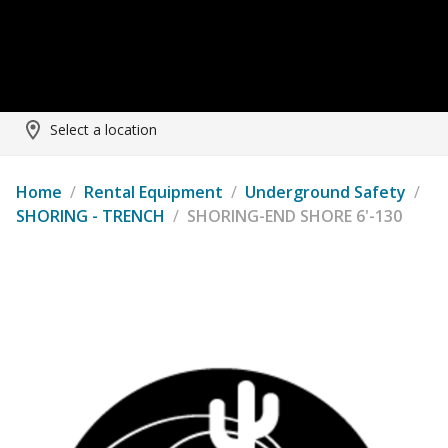
Select a location
Home
/
Rental Equipment
/
Underground Safety
/
SHORING - TRENCH
/
SHORING-END SHORE 6'-130