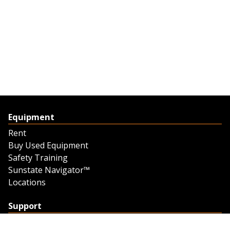
Equipment
Rent
Buy Used Equipment
Safety Training
Sunstate Navigator™
Locations
Support
Support