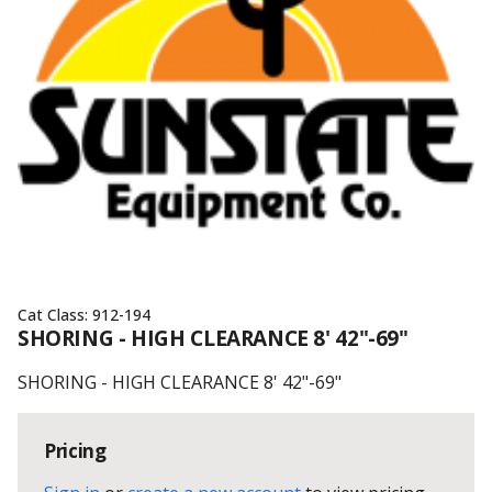
Cat Class:
912-194
SHORING - HIGH CLEARANCE 8' 42"-69"
SHORING - HIGH CLEARANCE 8' 42"-69"
Pricing