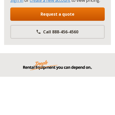
Sign in
or
create a new account
to view pricing
.
Request a quote
Call 888-456-4560