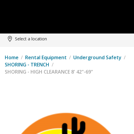
Select a location
Home
/
Rental Equipment
/
Underground Safety
/
SHORING - TRENCH
/
SHORING - HIGH CLEARANCE 8' 42"-69"