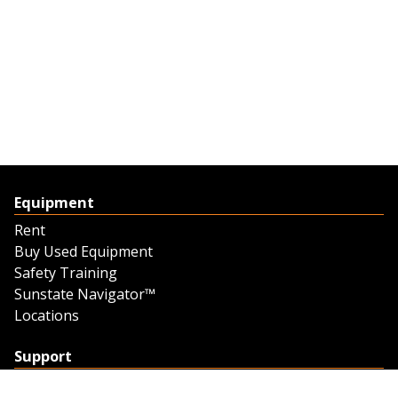
Equipment
Rent
Buy Used Equipment
Safety Training
Sunstate Navigator™
Locations
Support
Support