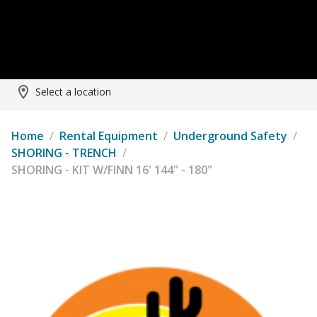
Select a location
Home
/
Rental Equipment
/
Underground Safety
/
SHORING - TRENCH
/
SHORING - KIT W/FINN 16' 144" - 180"