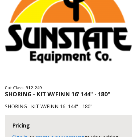
Cat Class:
912-249
SHORING - KIT W/FINN 16' 144" - 180"
SHORING - KIT W/FINN 16' 144" - 180"
Pricing