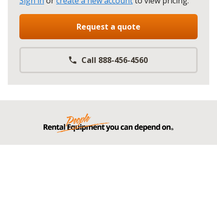
Sign in
or
create a new account
to view pricing
.
Request a quote
Call 888-456-4560