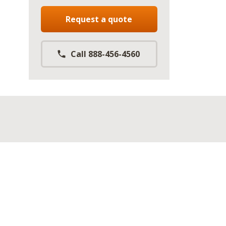
Request a quote
Call 888-456-4560