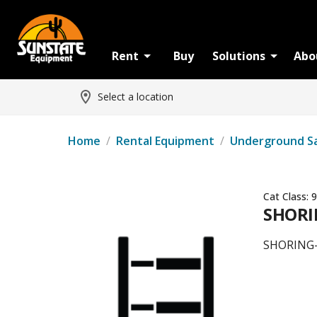
Rent
Buy
Solutions
Abo
Select a location
Home
/
Rental Equipment
/
Underground S
Cat Class:
9
SHORI
SHORING-