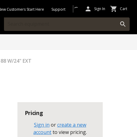
Sign In
Cart
New Customers Start Here
Support
88 W/24" EXT
Pricing
Sign in
or
create a new
account
to view pricing
.