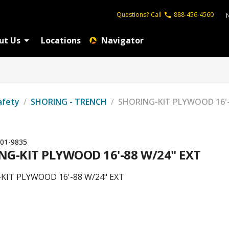
Questions?
Call
888-456-4560
ut Us
Locations
Navigator
afety
/
SHORING - TRENCH
/
SHORING-KIT PLYWOOD 16'-
01-9835
NG-KIT PLYWOOD 16'-88 W/24" EXT
KIT PLYWOOD 16'-88 W/24" EXT