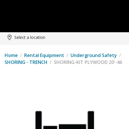
Select a location
Home
/
Rental Equipment
/
Underground Safety
/
SHORING - TRENCH
/
SHORING-KIT PLYWOOD 20'-46