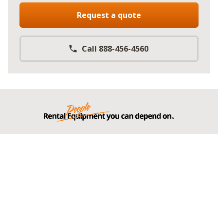
Request a quote
Call 888-456-4560