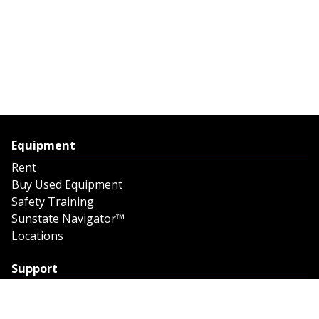
Equipment
Rent
Buy Used Equipment
Safety Training
Sunstate Navigator™
Locations
Support
Support
Contact Us