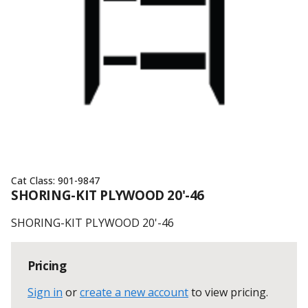
Cat Class:
901-9847
SHORING-KIT PLYWOOD 20'-46
SHORING-KIT PLYWOOD 20'-46
Pricing
Sign in
or
create a new account
to view pricing
.