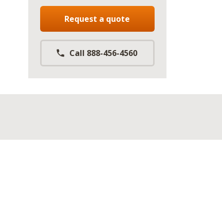
Request a quote
Call 888-456-4560