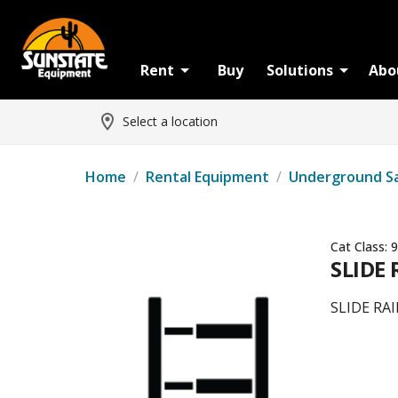
Rent
Buy
Solutions
Abo
Select a location
Home
/
Rental Equipment
/
Underground S
Cat Class:
9
SLIDE 
SLIDE RAI