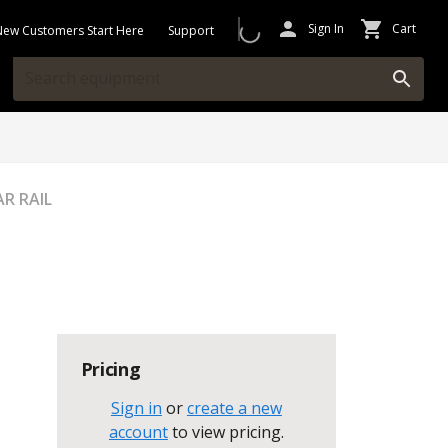
Sign In
Cart
New Customers Start Here
Support
AR RAIL
Pricing
Sign in
or
create a new
account
to view pricing
.