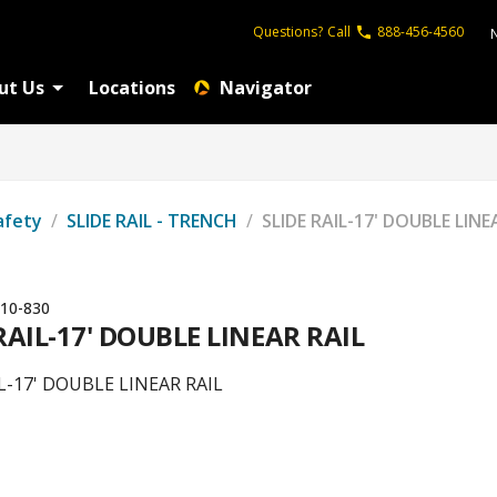
Questions?
Call
888-456-4560
ut Us
Locations
Navigator
afety
/
SLIDE RAIL - TRENCH
/
SLIDE RAIL-17' DOUBLE LINE
10-830
RAIL-17' DOUBLE LINEAR RAIL
L-17' DOUBLE LINEAR RAIL