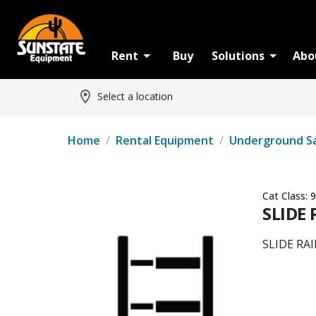
Rent
Buy
Solutions
Abo
Select a location
Home
/
Rental Equipment
/
Underground S
Cat Class:
9
SLIDE 
SLIDE RAI