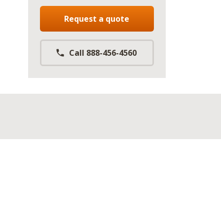
Request a quote
Call 888-456-4560