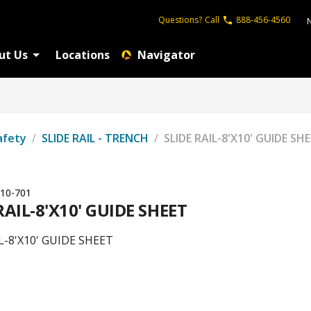
Questions?
Call
888-456-4560
ut Us
Locations
Navigator
afety
/
SLIDE RAIL - TRENCH
/
SLIDE RAIL-8'X10' GUIDE SH
10-701
RAIL-8'X10' GUIDE SHEET
L-8'X10' GUIDE SHEET