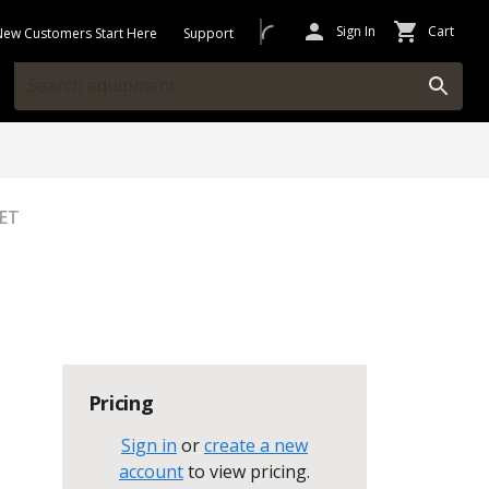
Sign In
Cart
New Customers Start Here
Support
EET
Pricing
Sign in
or
create a new
account
to view pricing
.