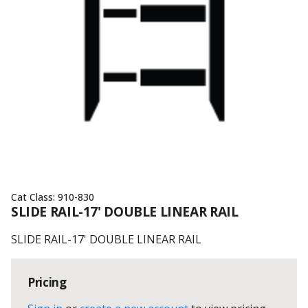
Cat Class:
910-830
SLIDE RAIL-17' DOUBLE LINEAR RAIL
SLIDE RAIL-17' DOUBLE LINEAR RAIL
Pricing