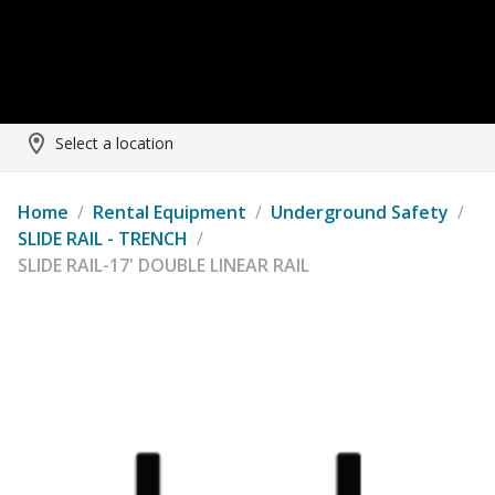
Select a location
Home
/
Rental Equipment
/
Underground Safety
/
SLIDE RAIL - TRENCH
/
SLIDE RAIL-17' DOUBLE LINEAR RAIL