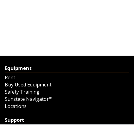
Equipment
Rent
Buy Used Equipment
Safety Training
Sunstate Navigator™
Locations
Support
Support