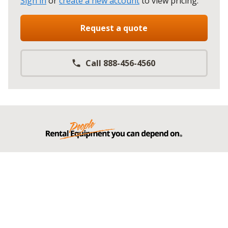
Sign in
or
create a new account
to view pricing
.
Request a quote
Call 888-456-4560