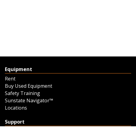
Equipment
Rent
Buy Used Equipment
Safety Training
Sunstate Navigator™
Locations
Support
Support