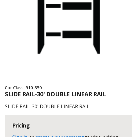
Cat Class:
910-850
SLIDE RAIL-30' DOUBLE LINEAR RAIL
SLIDE RAIL-30' DOUBLE LINEAR RAIL
Pricing