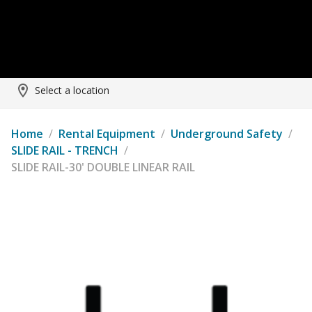
Select a location
Home
/
Rental Equipment
/
Underground Safety
/
SLIDE RAIL - TRENCH
/
SLIDE RAIL-30' DOUBLE LINEAR RAIL