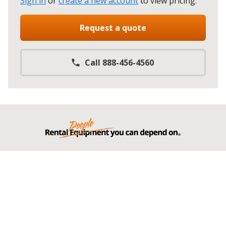
Sign in
or
create a new account
to view pricing
.
Request a quote
Call 888-456-4560