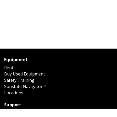
Equipment
Rent
Buy Used Equipment
Safety Training
Sunstate Navigator™
Locations
Support
Support