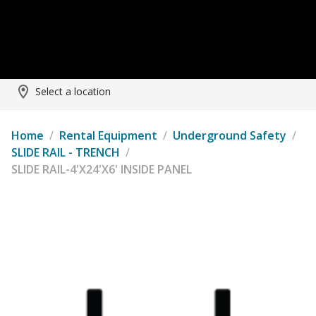
Select a location
Home
/
Rental Equipment
/
Underground Safety
/
SLIDE RAIL - TRENCH
/
SLIDE RAIL-4'X24'X6' INSIDE PANEL