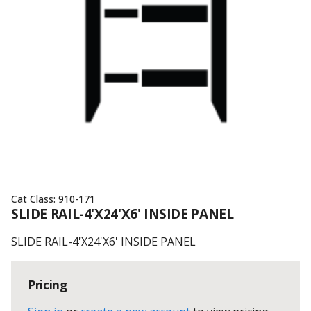
Cat Class:
910-171
SLIDE RAIL-4'X24'X6' INSIDE PANEL
SLIDE RAIL-4'X24'X6' INSIDE PANEL
Pricing