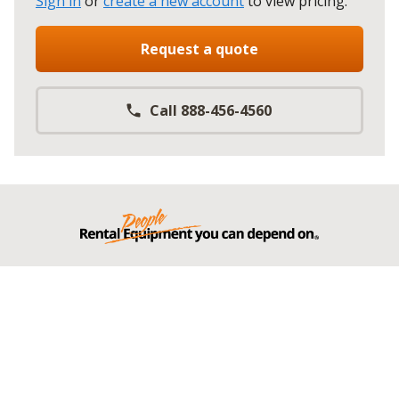
Sign in
or
create a new account
to view pricing
.
Request a quote
Call 888-456-4560