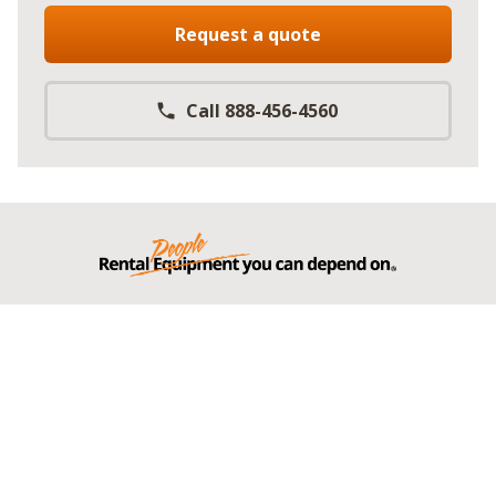
Request a quote
Call 888-456-4560