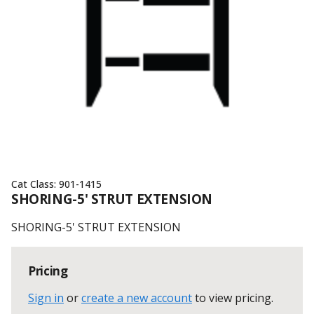
Cat Class:
901-1415
SHORING-5' STRUT EXTENSION
SHORING-5' STRUT EXTENSION
Pricing
Sign in
or
create a new account
to view pricing
.