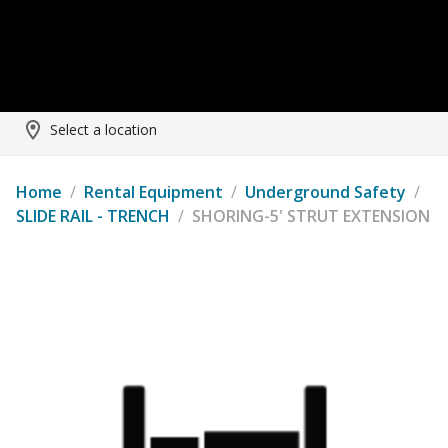
Select a location
Home
/
Rental Equipment
/
Underground Safety
/
SLIDE RAIL - TRENCH
/
SHORING-5' STRUT EXTENSION