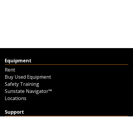
Equipment
Rent
Buy Used Equipment
Safety Training
Sunstate Navigator™
Locations
Support
Support
Contact Us