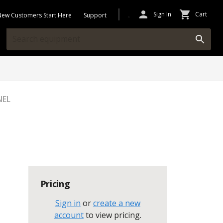
Sign In
Cart
New Customers Start Here
Support
NEL
Pricing
Sign in
or
create a new
account
to view pricing
.