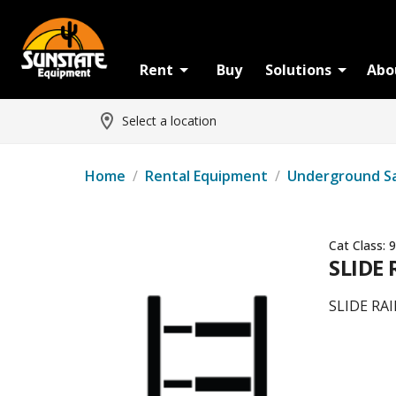
Rent
Buy
Solutions
Abo
Select a location
Home
/
Rental Equipment
/
Underground S
Cat Class:
9
SLIDE 
SLIDE RAI