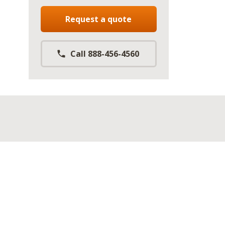
Request a quote
Call 888-456-4560