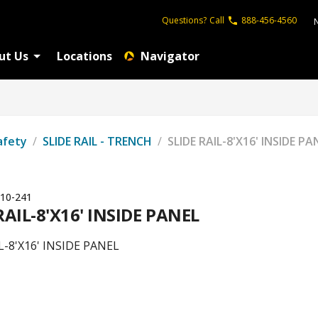
Questions?
Call
888-456-4560
ut Us
Locations
Navigator
afety
/
SLIDE RAIL - TRENCH
/
SLIDE RAIL-8'X16' INSIDE PA
10-241
RAIL-8'X16' INSIDE PANEL
L-8'X16' INSIDE PANEL