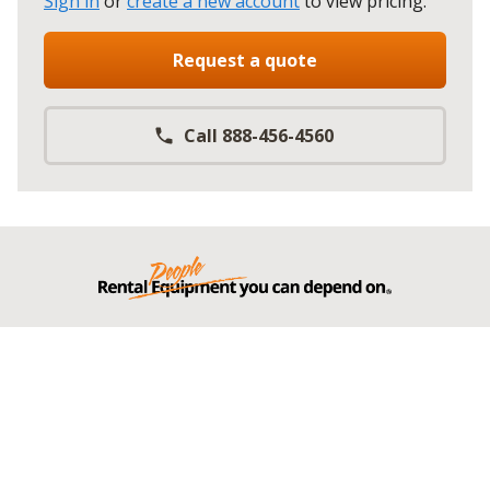
Sign in
or
create a new account
to view pricing
.
Request a quote
Call 888-456-4560