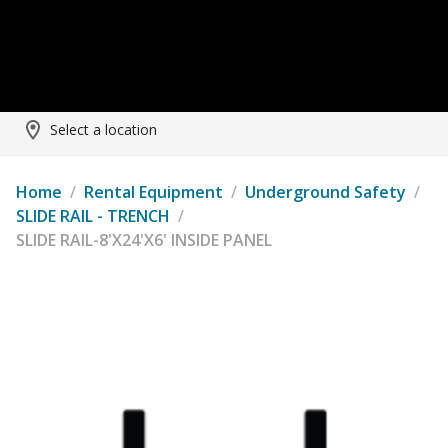
Select a location
Home
/
Rental Equipment
/
Underground Safety
/
SLIDE RAIL - TRENCH
/
SLIDE RAIL-8'X24'X6' INSIDE PANEL