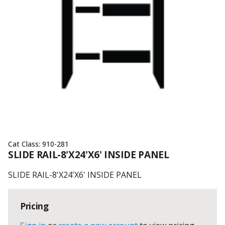
Cat Class:
910-281
SLIDE RAIL-8'X24'X6' INSIDE PANEL
SLIDE RAIL-8'X24'X6' INSIDE PANEL
Pricing