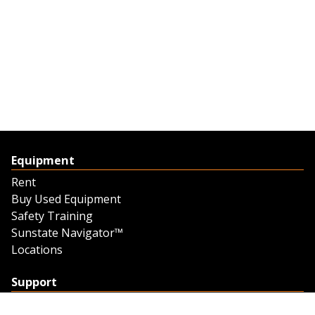
Equipment
Rent
Buy Used Equipment
Safety Training
Sunstate Navigator™
Locations
Support
Support