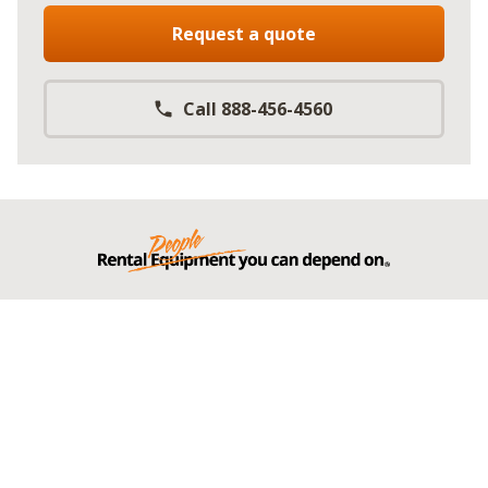
Request a quote
Call 888-456-4560