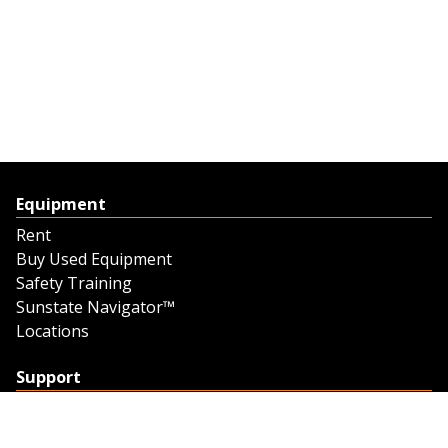
Equipment
Rent
Buy Used Equipment
Safety Training
Sunstate Navigator™
Locations
Support
Support
Contact Us