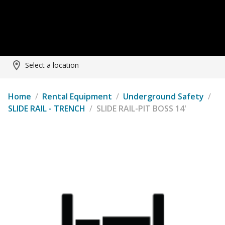
Select a location
Home
/
Rental Equipment
/
Underground Safety
/
SLIDE RAIL - TRENCH
/
SLIDE RAIL-PIT BOSS 14'