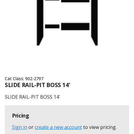
Cat Class:
902-2797
SLIDE RAIL-PIT BOSS 14'
SLIDE RAIL-PIT BOSS 14'
Pricing
Sign in
or
create a new account
to view pricing
.