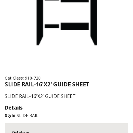
Cat Class:
910-720
SLIDE RAIL-16'X2' GUIDE SHEET
SLIDE RAIL-16'X2' GUIDE SHEET
Details
Style
SLIDE RAIL