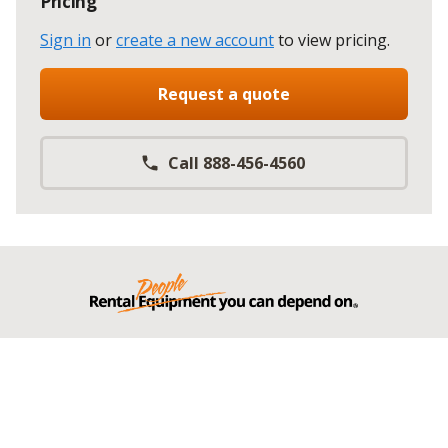
Pricing
Sign in
or
create a new account
to view pricing
.
Request a quote
Call 888-456-4560