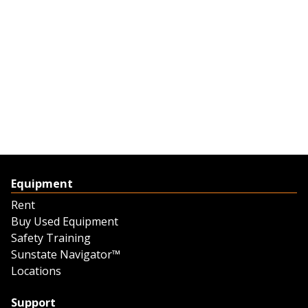
Equipment
Rent
Buy Used Equipment
Safety Training
Sunstate Navigator™
Locations
Support