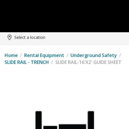
Select a location
Home
/
Rental Equipment
/
Underground Safety
/
SLIDE RAIL - TRENCH
/
SLIDE RAIL-16'X2' GUIDE SHEET