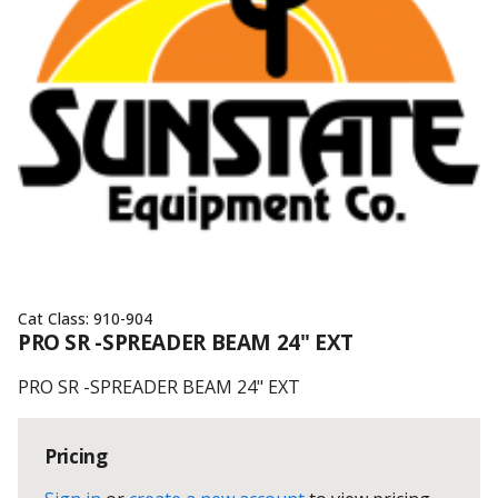
Cat Class:
910-904
PRO SR -SPREADER BEAM 24" EXT
PRO SR -SPREADER BEAM 24" EXT
Pricing