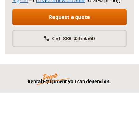
Sign in
or
create a new account
to view pricing
.
Request a quote
Call 888-456-4560