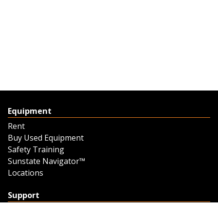
Equipment
Rent
Buy Used Equipment
Safety Training
Sunstate Navigator™
Locations
Support
Support