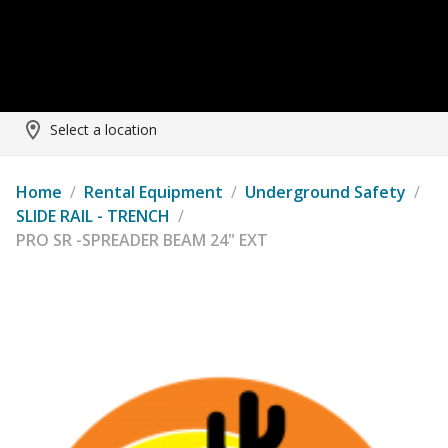
Select a location
Home
/
Rental Equipment
/
Underground Safety
/
SLIDE RAIL - TRENCH
/
PRO SR -SPREADER BEAM 24" EXT