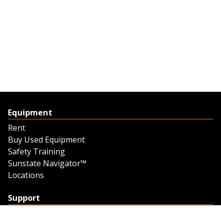
Equipment
Rent
Buy Used Equipment
Safety Training
Sunstate Navigator™
Locations
Support
Support