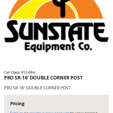
Cat Class:
912-694
PRO SR-16' DOUBLE CORNER POST
PRO SR-16' DOUBLE CORNER POST
Pricing