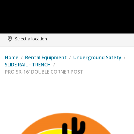
Select a location
Home
/
Rental Equipment
/
Underground Safety
/
SLIDE RAIL - TRENCH
/
PRO SR-16' DOUBLE CORNER POST