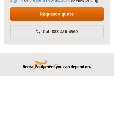
Sign in
or
create a new account
to view pricing
.
Request a quote
Call 888-456-4560