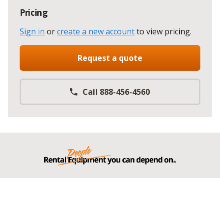
Pricing
Sign in
or
create a new account
to view pricing
.
Request a quote
Call 888-456-4560