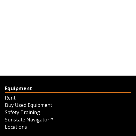
Equipment
Rent
Buy Used Equipment
Safety Training
Sunstate Navigator™
Locations