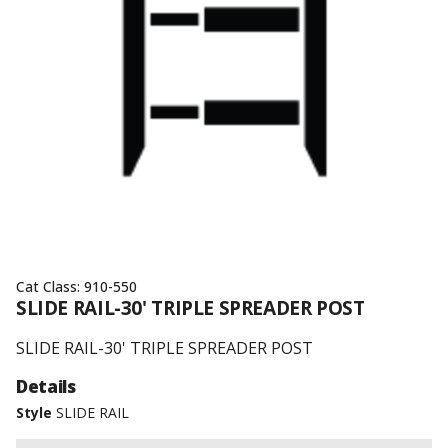
Cat Class:
910-550
SLIDE RAIL-30' TRIPLE SPREADER POST
SLIDE RAIL-30' TRIPLE SPREADER POST
Details
Style
SLIDE RAIL