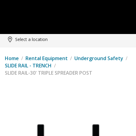
Select a location
Home
/
Rental Equipment
/
Underground Safety
/
SLIDE RAIL - TRENCH
/
SLIDE RAIL-30' TRIPLE SPREADER POST