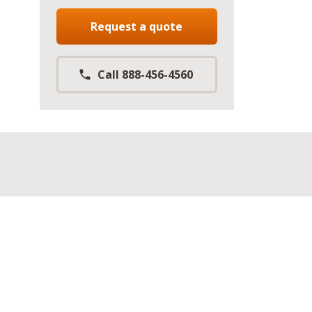
Request a quote
Call 888-456-4560