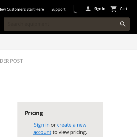
Sign In
Cart
New Customers Start Here
Support
EADER POST
Pricing
Sign in
or
create a new
account
to view pricing
.