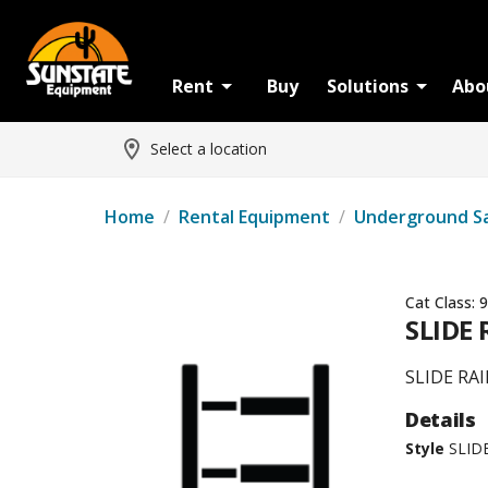
Rent
Buy
Solutions
Abo
Select a location
Home
/
Rental Equipment
/
Underground S
Cat Class:
9
SLIDE 
SLIDE RA
Details
Style
SLID