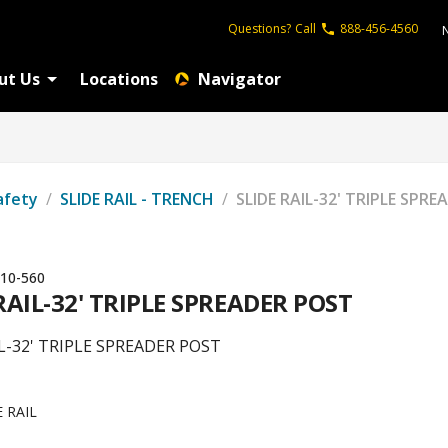
Questions?
Call
888-456-4560
ut Us
Locations
Navigator
afety
/
SLIDE RAIL - TRENCH
/
SLIDE RAIL-32' TRIPLE SPR
10-560
RAIL-32' TRIPLE SPREADER POST
IL-32' TRIPLE SPREADER POST
E RAIL