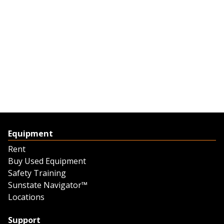
Equipment
Rent
Buy Used Equipment
Safety Training
Sunstate Navigator™
Locations
Support