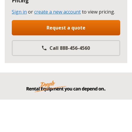
Pricing
Sign in
or
create a new account
to view pricing
.
Request a quote
Call 888-456-4560