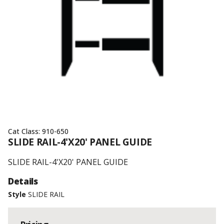
Cat Class:
910-650
SLIDE RAIL-4'X20' PANEL GUIDE
SLIDE RAIL-4'X20' PANEL GUIDE
Details
Style
SLIDE RAIL