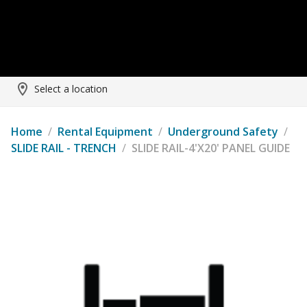
Select a location
Home
/
Rental Equipment
/
Underground Safety
/
SLIDE RAIL - TRENCH
/
SLIDE RAIL-4'X20' PANEL GUIDE