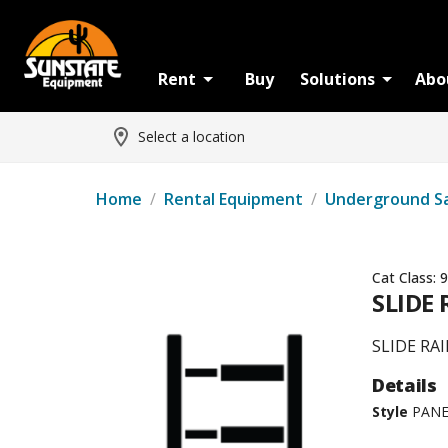
Rent
Buy
Solutions
Abo
Select a location
Home
/
Rental Equipment
/
Underground S
Cat Class:
9
SLIDE 
SLIDE RAI
Details
Style
PANE