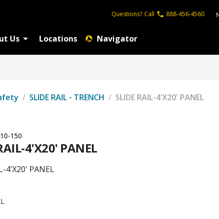
Questions?
Call
888-456-4560
ut Us
Locations
Navigator
afety
/
SLIDE RAIL - TRENCH
/
SLIDE RAIL-4'X20' PANEL
10-150
RAIL-4'X20' PANEL
L-4'X20' PANEL
L