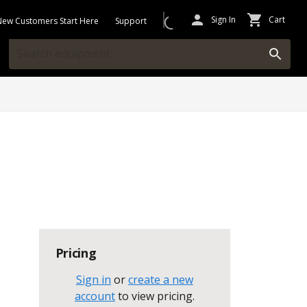
Sign In
Cart
New Customers Start Here
Support
Pricing
Sign in
or
create a new
account
to view pricing
.