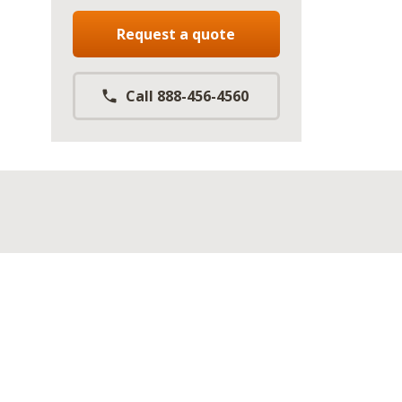
Request a quote
Call 888-456-4560