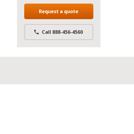
Request a quote
Call 888-456-4560