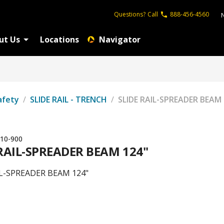
Questions?
Call
888-456-4560
ut Us
Locations
Navigator
afety
/
SLIDE RAIL - TRENCH
/
SLIDE RAIL-SPREADER BEAM 
10-900
 RAIL-SPREADER BEAM 124"
IL-SPREADER BEAM 124"