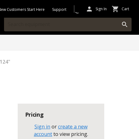
Sign In
Cart
New Customers Start Here
Support
124"
Pricing
Sign in
or
create a new
account
to view pricing
.