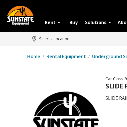
Rent
Buy
Solutions
Abo
Select a location
Home
/
Rental Equipment
/
Underground S
Cat Class:
9
SLIDE
SLIDE RA