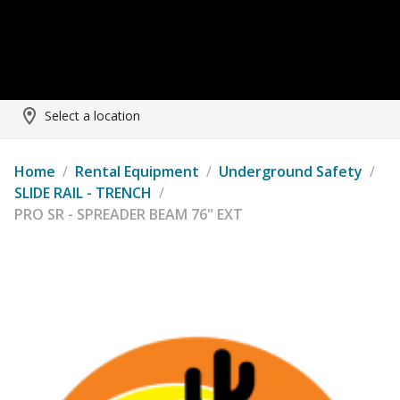
Select a location
Home
/
Rental Equipment
/
Underground Safety
/
SLIDE RAIL - TRENCH
/
PRO SR - SPREADER BEAM 76" EXT