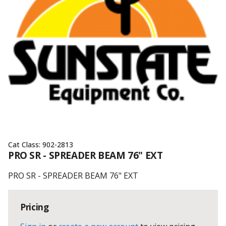
Cat Class:
902-2813
PRO SR - SPREADER BEAM 76" EXT
PRO SR - SPREADER BEAM 76" EXT
Pricing