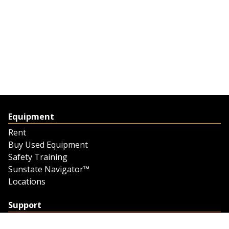
Equipment
Rent
Buy Used Equipment
Safety Training
Sunstate Navigator™
Locations
Support
Support