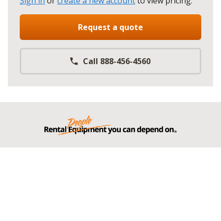
Sign in
or
create a new account
to view pricing
.
Request a quote
Call 888-456-4560