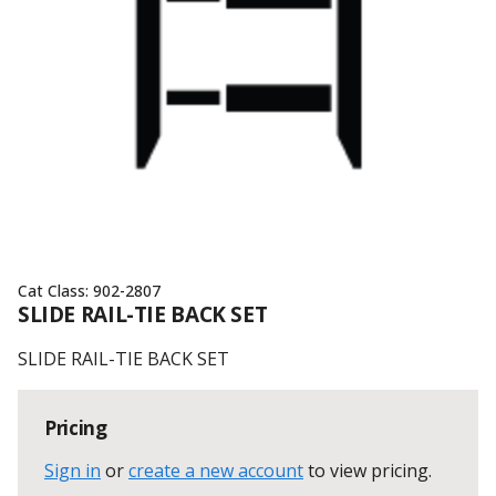
Cat Class:
902-2807
SLIDE RAIL-TIE BACK SET
SLIDE RAIL-TIE BACK SET
Pricing
Sign in
or
create a new account
to view pricing
.