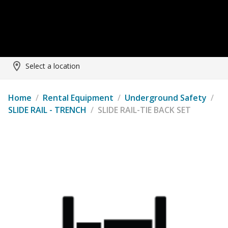
Select a location
Home
/
Rental Equipment
/
Underground Safety
/
SLIDE RAIL - TRENCH
/
SLIDE RAIL-TIE BACK SET