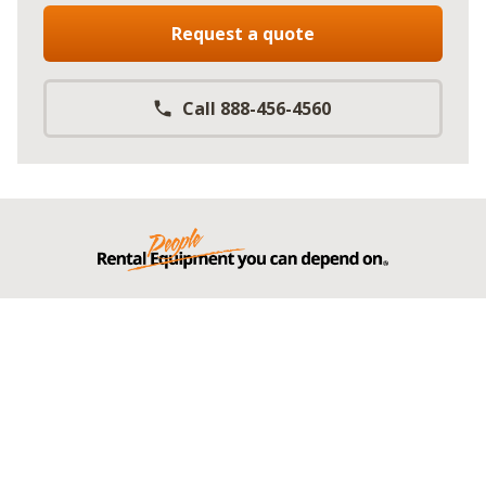
Request a quote
Call 888-456-4560