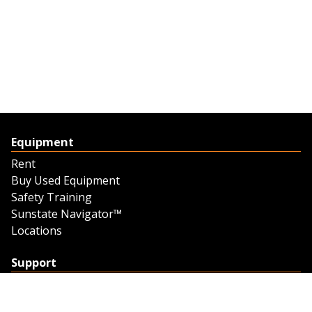
Equipment
Rent
Buy Used Equipment
Safety Training
Sunstate Navigator™
Locations
Support
Support
Contact Us