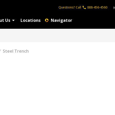
Questions?
Call
888-456-4560
ut Us
Locations
Navigator
/
Steel Trench