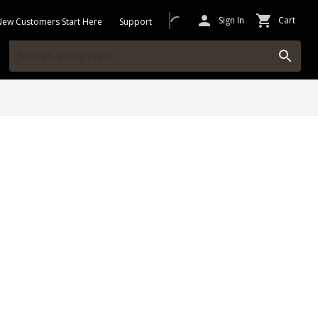
Sign In
Cart
New Customers Start Here
Support