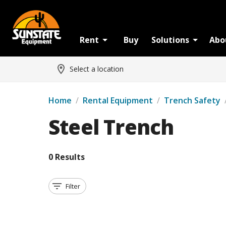
Rent
Buy
Solutions
Abo
Select a location
Home
/
Rental Equipment
/
Trench Safety
Steel Trench
0 Results
Filter