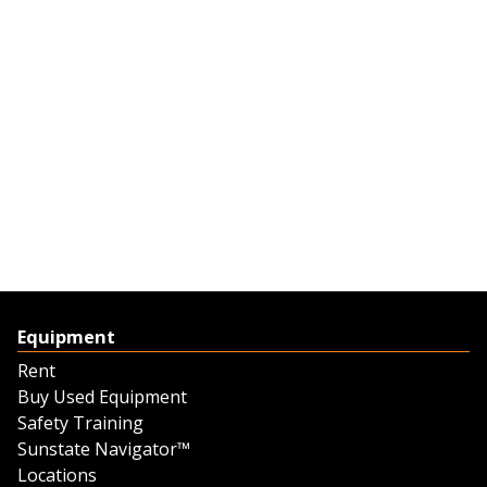
Equipment
Rent
Buy Used Equipment
Safety Training
Sunstate Navigator™
Locations