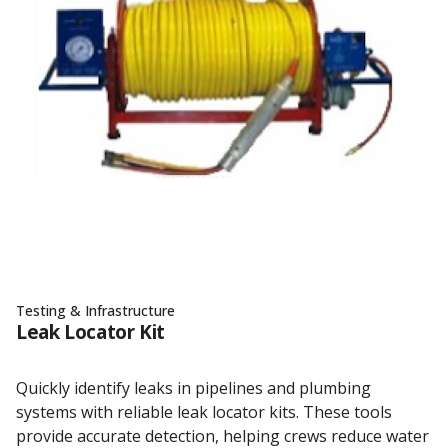
Testing & Infrastructure
Leak Locator Kit
Quickly identify leaks in pipelines and plumbing
systems with reliable leak locator kits. These tools
provide accurate detection, helping crews reduce water