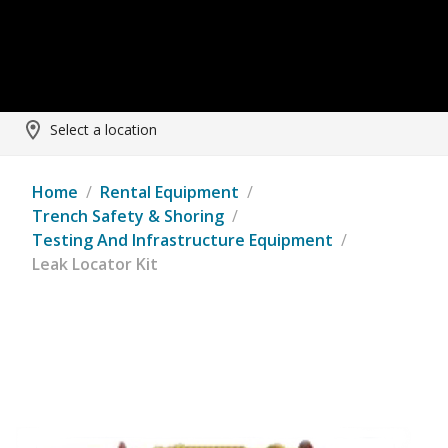
Select a location
Home
/
Rental Equipment
/
Trench Safety & Shoring
/
Testing And Infrastructure Equipment
/
Leak Locator Kit