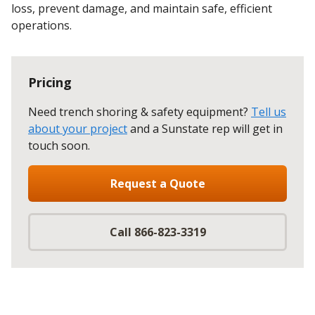
loss, prevent damage, and maintain safe, efficient
operations.
Pricing
Need trench shoring & safety equipment?
Tell us
about your project
and a Sunstate rep will get in
touch soon.
Request a Quote
Call 866-823-3319