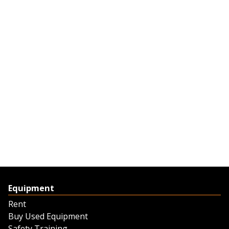
Equipment
Rent
Buy Used Equipment
Safety Training