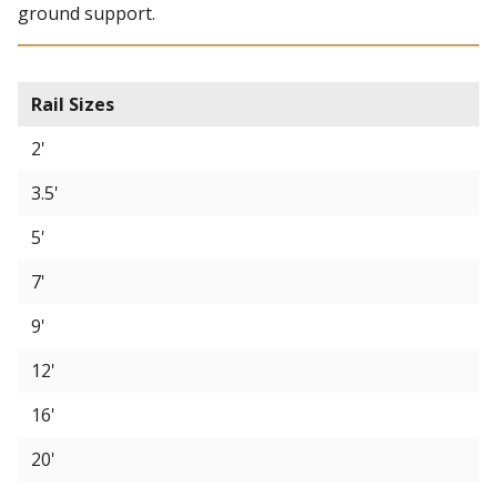
ground support.
Rail Sizes
2'
3.5'
5'
7'
9'
12'
16'
20'