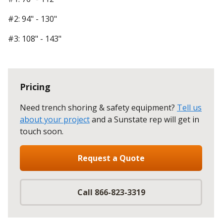
#2: 94" - 130"
#3: 108" - 143"
Pricing
Need trench shoring & safety equipment?
Tell us
about your project
and a Sunstate rep will get in
touch soon.
Request a Quote
Call 866-823-3319