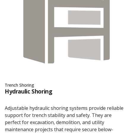
Trench Shoring
Hydraulic Shoring
Adjustable hydraulic shoring systems provide reliable
support for trench stability and safety. They are
perfect for excavation, demolition, and utility
maintenance projects that require secure below-