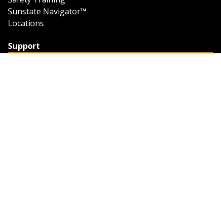
Sunstate Navigator™
Locations
Support
Support
Contact Us
Feedback
Credit Application
Trench Tab Data
Company
About Sunstate
About Navigator
The Sunstate Foundation
Privacy Policy
Legal
Partner Resources