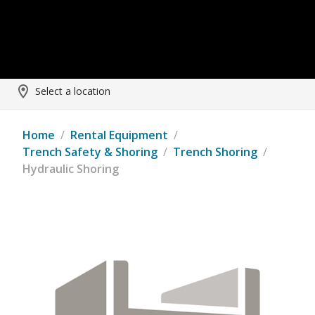
Select a location
Home
/
Rental Equipment
/
Trench Safety & Shoring
/
Trench Shoring
/
Hydraulic Shoring