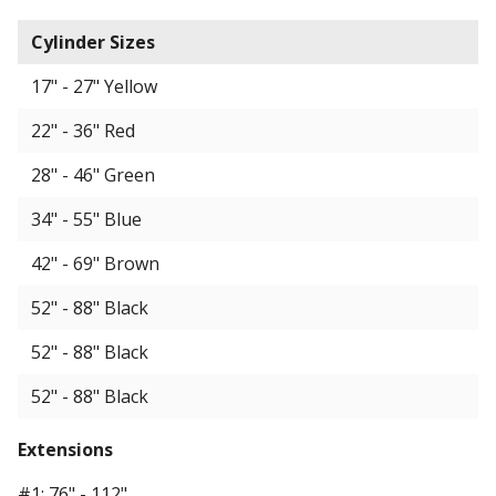
Cylinder Sizes
17" - 27" Yellow
22" - 36" Red
28" - 46" Green
34" - 55" Blue
42" - 69" Brown
52" - 88" Black
52" - 88" Black
52" - 88" Black
Extensions
#1: 76" - 112"