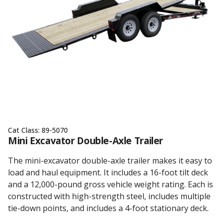
Cat Class:
89-5070
Mini Excavator Double-Axle Trailer
The mini-excavator double-axle trailer makes it easy to
load and haul equipment. It includes a 16-foot tilt deck
and a 12,000-pound gross vehicle weight rating. Each is
constructed with high-strength steel, includes multiple
tie-down points, and includes a 4-foot stationary deck.