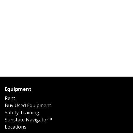
Equipment
Rent
Buy Used Equipment
Safety Training
Sunstate Navigator™
Locations