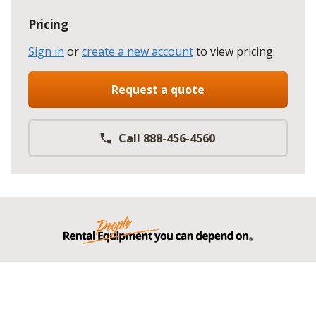
Pricing
Sign in
or
create a new account
to view pricing
.
Request a quote
Call 888-456-4560