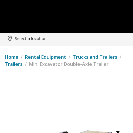
Select a location
Home
/
Rental Equipment
/
Trucks and Trailers
/
Trailers
/
Mini Excavator Double-Axle Trailer