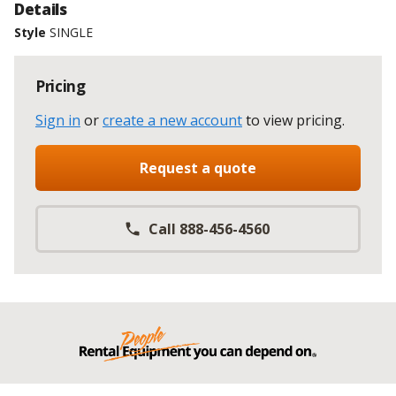
Details
Style
SINGLE
Pricing
Sign in
or
create a new account
to view pricing
.
Request a quote
Call 888-456-4560