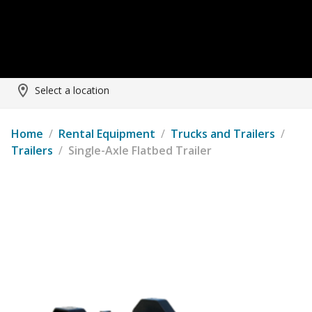
Select a location
Home
/
Rental Equipment
/
Trucks and Trailers
/
Trailers
/
Single-Axle Flatbed Trailer