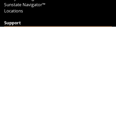
Sunstate Navigator™
Locations
Support
Support
Contact Us
Feedback
Credit Application
Trench Tab Data
Company
About Sunstate
About Navigator
The Sunstate Foundation
Privacy Policy
Legal
Partner Resources