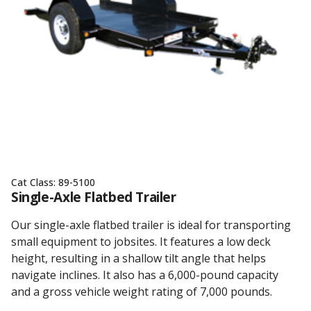
Cat Class:
89-5100
Single-Axle Flatbed Trailer
Our single-axle flatbed trailer is ideal for transporting
small equipment to jobsites. It features a low deck
height, resulting in a shallow tilt angle that helps
navigate inclines. It also has a 6,000-pound capacity
and a gross vehicle weight rating of 7,000 pounds.