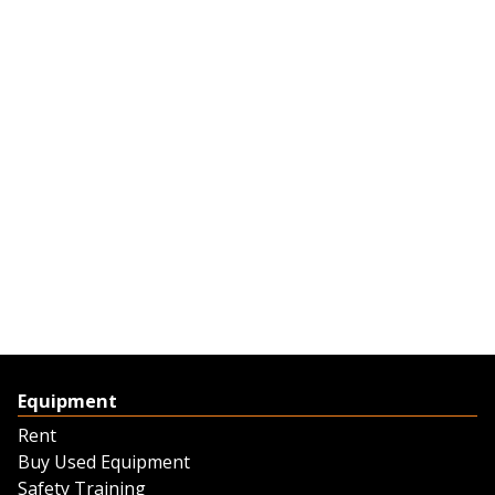
Equipment
Rent
Buy Used Equipment
Safety Training