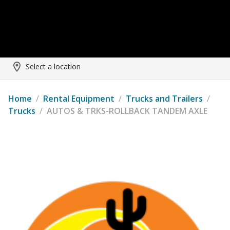
Select a location
Home
/
Rental Equipment
/
Trucks and Trailers
/
Trucks
/
AUTOS & TRKS-ROLLBACK TANDEM AXLE