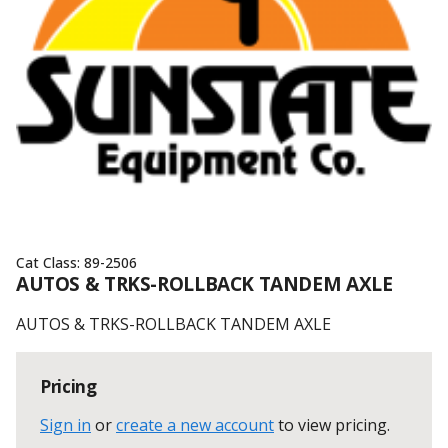
Cat Class:
89-2506
AUTOS & TRKS-ROLLBACK TANDEM AXLE
AUTOS & TRKS-ROLLBACK TANDEM AXLE
Pricing
Sign in
or
create a new account
to view pricing
.