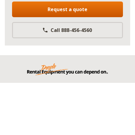
Request a quote
Call 888-456-4560