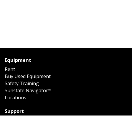
Equipment
Rent
Buy Used Equipment
Safety Training
Sunstate Navigator™
Locations
Support
Support
Contact Us