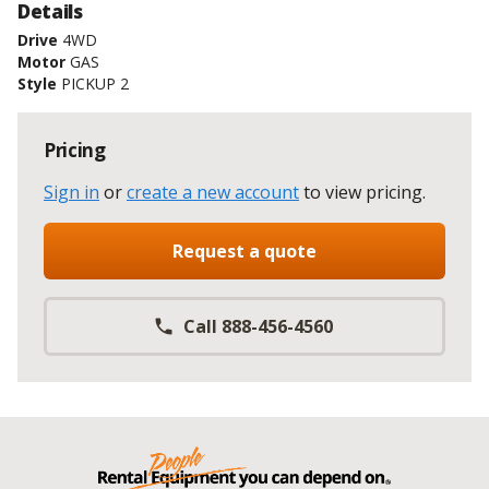
Details
Drive
4WD
Motor
GAS
Style
PICKUP 2
Pricing
Sign in
or
create a new account
to view pricing
.
Request a quote
Call 888-456-4560