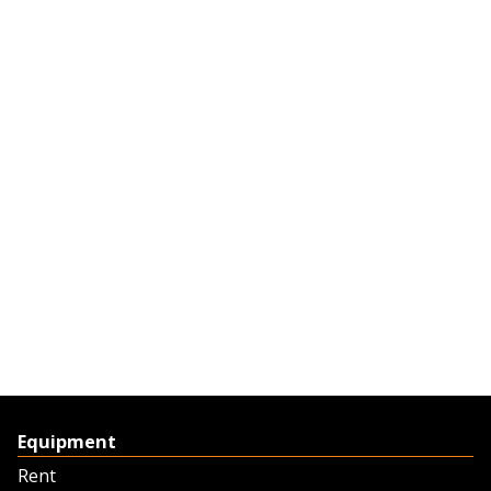
Equipment
Rent