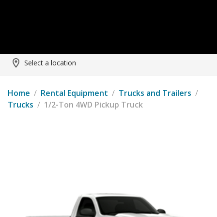
Select a location
Home
/
Rental Equipment
/
Trucks and Trailers
/
Trucks
/
1/2-Ton 4WD Pickup Truck