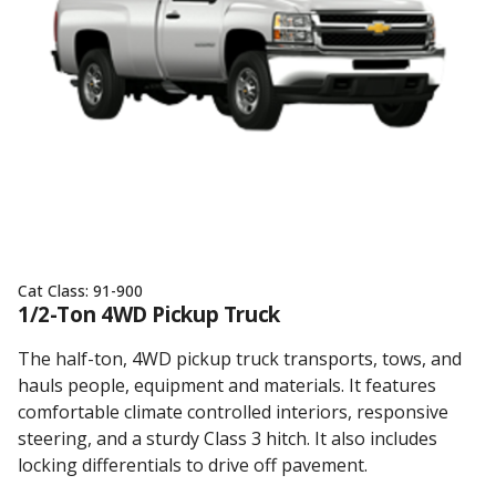
Cat Class:
91-900
1/2-Ton 4WD Pickup Truck
The half-ton, 4WD pickup truck transports, tows, and
hauls people, equipment and materials. It features
comfortable climate controlled interiors, responsive
steering, and a sturdy Class 3 hitch. It also includes
locking differentials to drive off pavement.