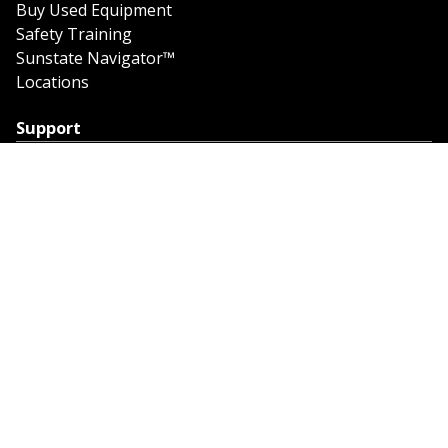
Buy Used Equipment
Safety Training
Sunstate Navigator™
Locations
Support
Support
Contact Us
Feedback
Credit Application
Trench Tab Data
Company
About Sunstate
About Navigator
The Sunstate Foundation
Privacy Policy
Legal