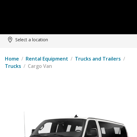
Select a location
Home
/
Rental Equipment
/
Trucks and Trailers
/
Trucks
/
Cargo Van