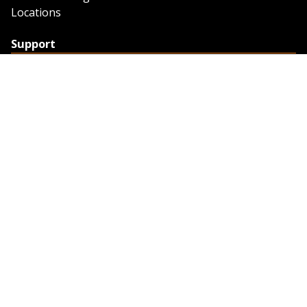
Locations
Support
Support
Contact Us
Feedback
Credit Application
Trench Tab Data
Company
About Sunstate
About Navigator
The Sunstate Foundation
Privacy Policy
Legal
Partner Resources
Work with Us