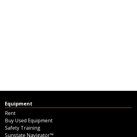
Equipment
Rent
Buy Used Equipment
Safety Training
Sunstate Navigator™