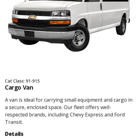
Cat Class:
91-915
Cargo Van
A van is ideal for carrying small equipment and cargo in
a secure, enclosed space. Our fleet offers well-
respected brands, including Chevy Express and Ford
Transit.
Details