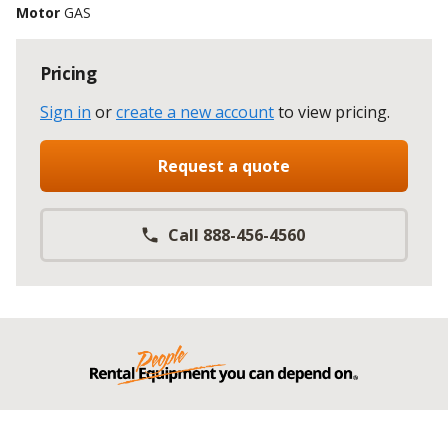
Motor
GAS
Pricing
Sign in
or
create a new account
to view pricing
.
Request a quote
Call 888-456-4560