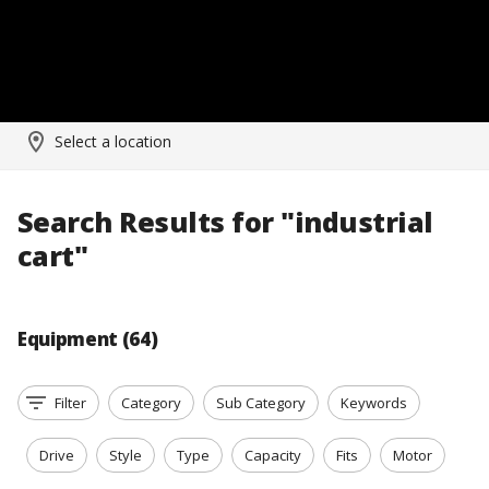
Select a location
Search Results for "
industrial
cart
"
Equipment (
64
)
Filter
Category
Sub Category
Keywords
Drive
Style
Type
Capacity
Fits
Motor