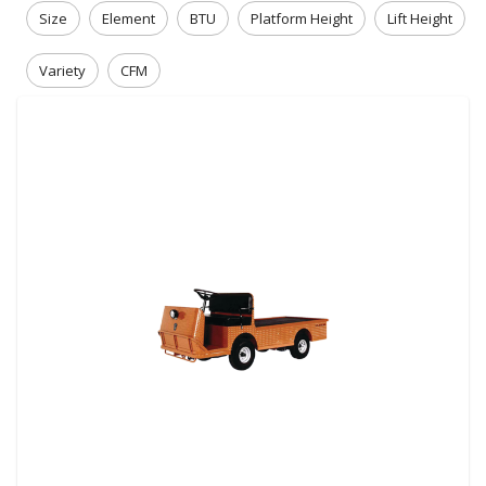
Size
Element
BTU
Platform Height
Lift Height
Variety
CFM