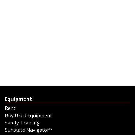
Equipment
Rent
Buy Used Equipment
Safety Training
Sunstate Navigator™