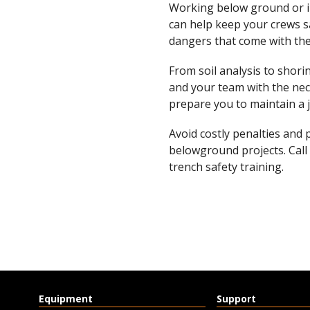
Working below ground or in
can help keep your crews s
dangers that come with the
From soil analysis to shor
and your team with the nec
prepare you to maintain a 
Avoid costly penalties and 
belowground projects. Call
trench safety training.
Equipment
Support