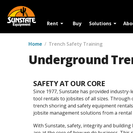
Rent
Buy
Solutions
Abo
Home
/
Trench Safety Training
Underground Tren
SAFETY AT OUR CORE
Since 1977, Sunstate has provided industry-l
tool rentals to jobsites of all sizes. Through
trench shoring and safety equipment rentals
jobsite management solutions from a rental 
With Sunstate, safety, integrity and building
are at the core of how we do business. This 