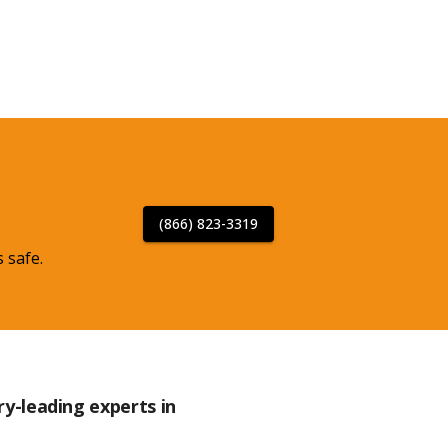
(866) 823-3319
 safe.
ry-leading experts in