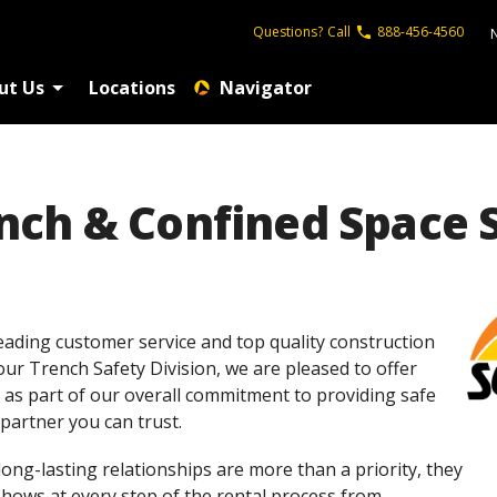
Questions?
Call
888-456-4560
ut Us
Locations
Navigator
ch & Confined Space S
eading customer service and top quality construction
 our Trench Safety Division, we are pleased to offer
 as part of our overall commitment to providing safe
partner you can trust.
 long-lasting relationships are more than a priority, they
shows at every step of the rental process from