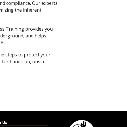
and compliance. Our experts
imizing the inherent
ss Training provides you
nderground, and helps
 P.
the steps to protect your
 for hands-on, onsite
h Us