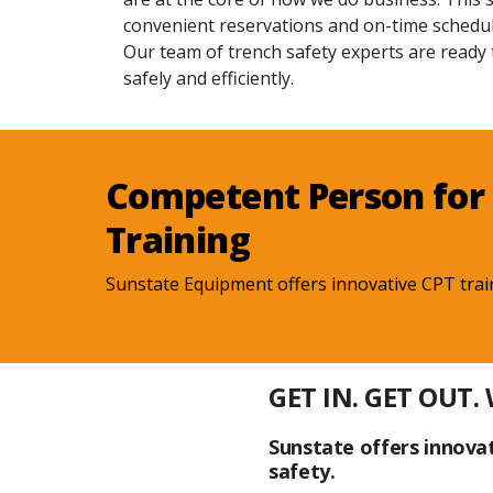
convenient reservations and on-time schedul
Our team of trench safety experts are ready
safely and efficiently.
Competent Person for 
Training
Sunstate Equipment offers innovative CPT trai
GET IN. GET OUT.
Sunstate offers innovat
safety.