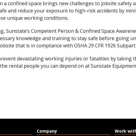
 a confined space brings new challenges to jobsite safety 
afe and reduce your exposure to high-risk accidents by min
se unique working conditions.
ing, Sunstate’s Competent Person & Confined Space Awarene
essary knowledge and training to stay safe before going u
jobsite that is in compliance with OSHA 29 CFR 1926 Subpart
prevent devastating working injuries or fatalities by taking 
 the rental people you can depend on at Sunstate Equipment
Company
Work wit