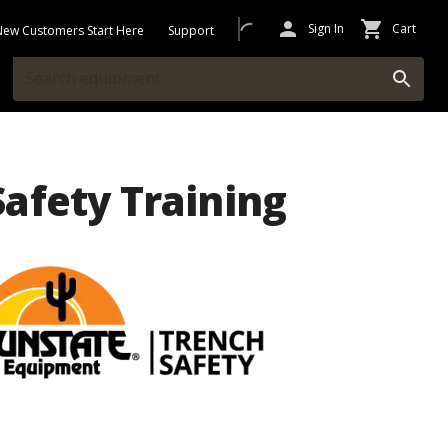
Sign In
Cart
New Customers Start Here
Support
afety Training