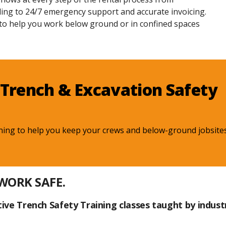
ing to 24/7 emergency support and accurate invoicing.
 to help you work below ground or in confined spaces
Trench & Excavation Safety
ning to help you keep your crews and below-ground jobsites
 WORK SAFE.
ive Trench Safety Training classes taught by indust