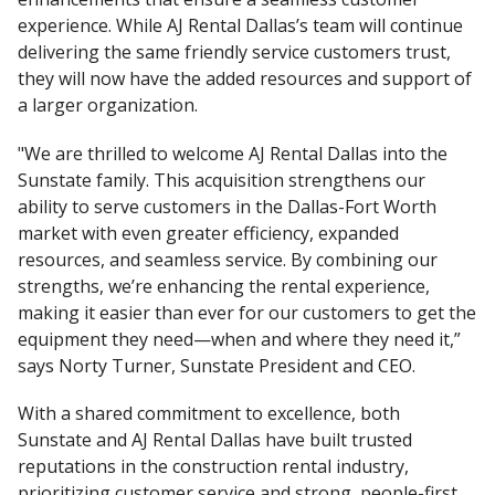
experience. While AJ Rental Dallas’s team will continue
delivering the same friendly service customers trust,
they will now have the added resources and support of
a larger organization.
"We are thrilled to welcome AJ Rental Dallas into the
Sunstate family. This acquisition strengthens our
ability to serve customers in the Dallas-Fort Worth
market with even greater efficiency, expanded
resources, and seamless service. By combining our
strengths, we’re enhancing the rental experience,
making it easier than ever for our customers to get the
equipment they need—when and where they need it,”
says Norty Turner, Sunstate President and CEO.
With a shared commitment to excellence, both
Sunstate and AJ Rental Dallas have built trusted
reputations in the construction rental industry,
prioritizing customer service and strong, people-first