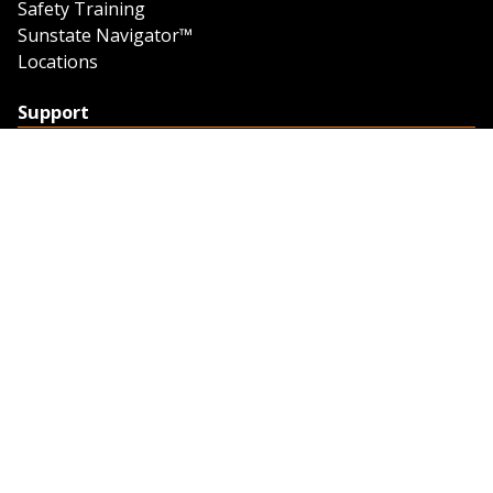
Safety Training
Sunstate Navigator™
Locations
Support
Support
Contact Us
Feedback
Credit Application
Trench Tab Data
Company
About Sunstate
About Navigator
The Sunstate Foundation
Privacy Policy
Legal
Partner Resources