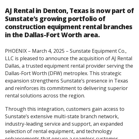
AJ Rental in Denton, Texas is now part of
Sunstate’s growing portfolio of
construction equipment rental branches
in the Dallas-Fort Worth area.
PHOENIX – March 4, 2025 – Sunstate Equipment Co.,
LLC is pleased to announce the acquisition of AJ Rental
Dallas, a trusted equipment rental provider serving the
Dallas-Fort Worth (DFW) metroplex. This strategic
expansion strengthens Sunstate’s presence in Texas
and reinforces its commitment to delivering superior
rental solutions across the region.
Through this integration, customers gain access to
Sunstate’s extensive multi-state branch network,
industry-leading service and support, an expanded
selection of rental equipment, and technology
enhancements that ensure a seamless customer