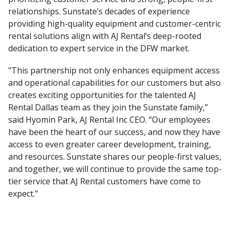
relationships. Sunstate’s decades of experience
providing high-quality equipment and customer-centric
rental solutions align with AJ Rental’s deep-rooted
dedication to expert service in the DFW market.
"This partnership not only enhances equipment access
and operational capabilities for our customers but also
creates exciting opportunities for the talented AJ
Rental Dallas team as they join the Sunstate family,”
said Hyomin Park, AJ Rental Inc CEO. “Our employees
have been the heart of our success, and now they have
access to even greater career development, training,
and resources. Sunstate shares our people-first values,
and together, we will continue to provide the same top-
tier service that AJ Rental customers have come to
expect."