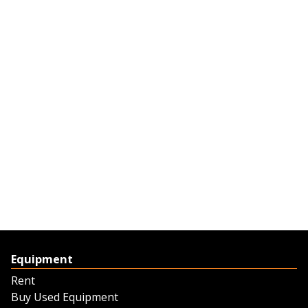
Equipment
Rent
Buy Used Equipment