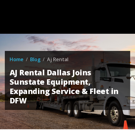
Home
/
Blog
/
Aj Rental
AJ Rental Dallas Joins
Sunstate Equipment,
Expanding Service & Fleet in
DFW