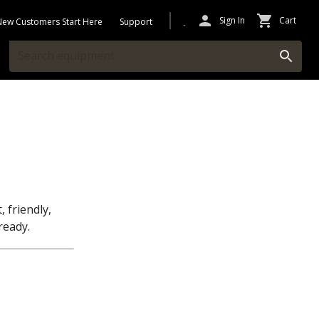
Sign In
Cart
New Customers Start Here
Support
, friendly,
ready.