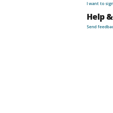
I want to si
Help &
Send feedba