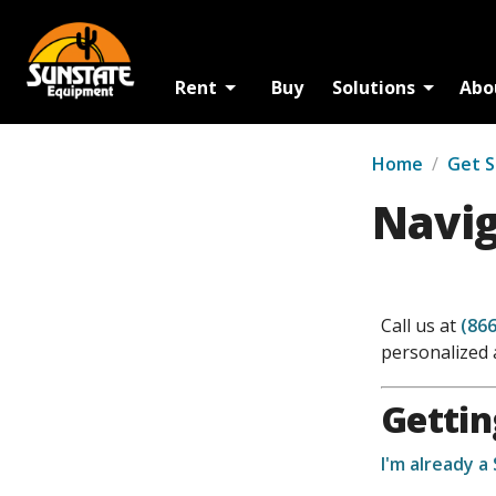
Rent
Buy
Solutions
Abo
Home
/
Get 
Navig
Call us at
(866
personalized 
Gettin
I'm already a