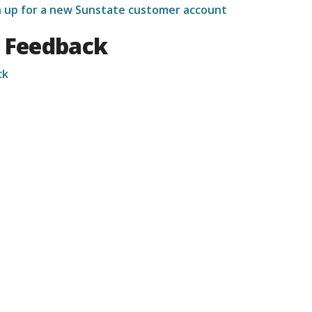
gn up for a new Sunstate customer account
 Feedback
ck