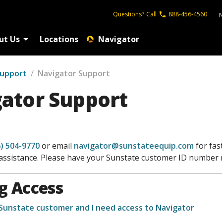
Questions?
Call
888-456-4560
ut Us
Locations
Navigator
Support
/
Navigator Support
ator Support
) 504-9770
or email
navigator@sunstateequip.com
for fast
assistance. Please have your Sunstate customer ID number 
g Access
 Sunstate customer and I need access to Navigator