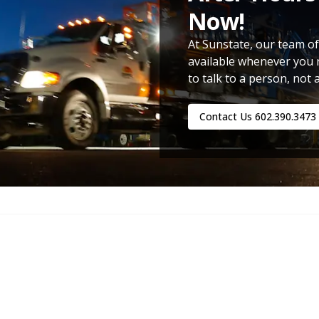
Now!
At Sunstate, our team of
available whenever you 
to talk to a person, not 
Contact Us
602.390.3473