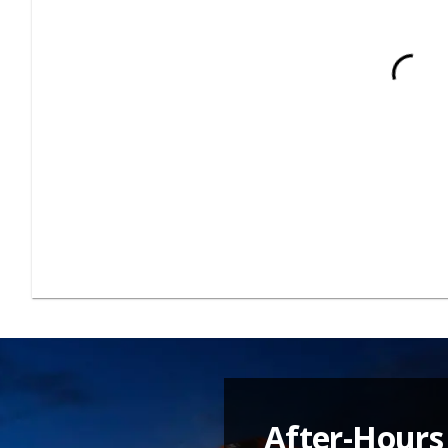
After-Hours