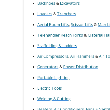
Backhoes
&
Excavators
Loaders
&
Trenchers
Aerial Boom Lifts
,
Scissor Lifts
&
Man Li
Telehandler Reach Forks
&
Material Ha
Scaffolding & Ladders
Air Compressors
,
Air Hammers
&
Air T
Generators
&
Power Distribution
Portable Lighting
Electric Tools
Welding & Cutting
Heaters
,
Air Conditioners
,
Fans & Venti