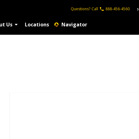
Questions?
Call
888-456-4560
ut Us
Locations
Navigator