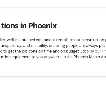
tions in
Phoenix
ty, well-maintained equipment rentals to our construction pa
transparency, and reliability, ensuring people are always put
d to get the job done on time and on budget. Stop by our Ph
struction equipment to you anywhere in the Phoenix Metro Ar