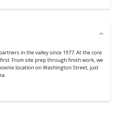
rtners in the valley since 1977. At the core
 first. From site prep through finish work, we
oenix location on Washington Street, just
ea.