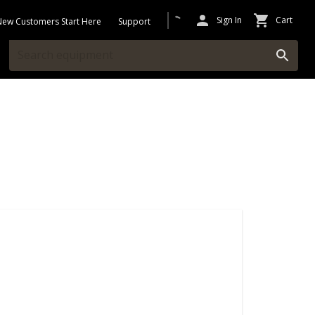
Sign In
Cart
New Customers Start Here
Support