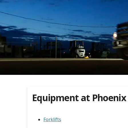
Equipment at
Phoenix
Forklifts