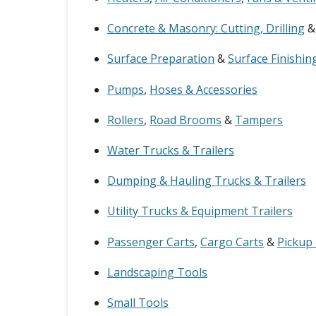
Concrete & Masonry: Cutting, Drilling
Surface Preparation
&
Surface Finishin
Pumps
,
Hoses & Accessories
Rollers
,
Road Brooms
&
Tampers
Water Trucks & Trailers
Dumping & Hauling Trucks & Trailers
Utility Trucks & Equipment Trailers
Passenger Carts
,
Cargo Carts
&
Pickup
Landscaping Tools
Small Tools