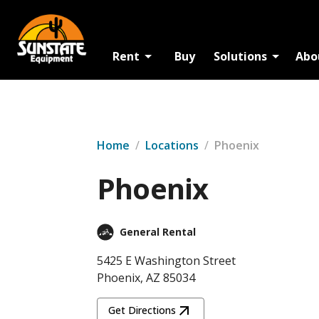
Rent
Buy
Solutions
Abo
Home
/
Locations
/
Phoenix
Phoenix
General Rental
5425 E Washington Street
Phoenix, AZ 85034
Get Directions