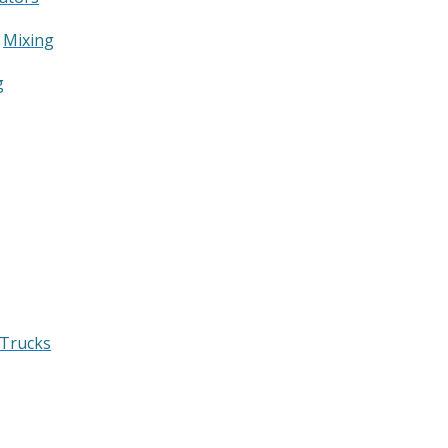
&
Mixing
g
 Trucks