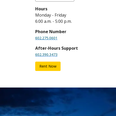
Hours
Monday - Friday
6:00 a.m. - 5:00 p.m.
Phone Number
602.275.0601
After-Hours Support
602.390.3473
Rent Now