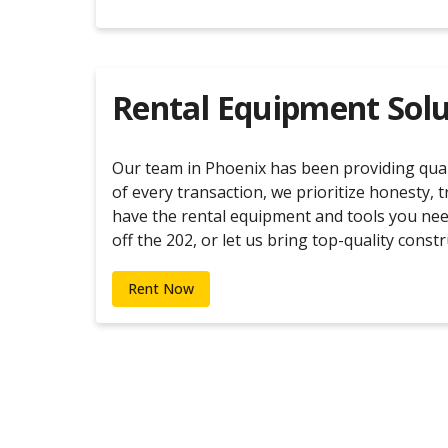
Rental Equipment Solu
Our team in Phoenix has been providing quali
of every transaction, we prioritize honesty, 
have the rental equipment and tools you nee
off the 202, or let us bring top-quality con
Rent Now