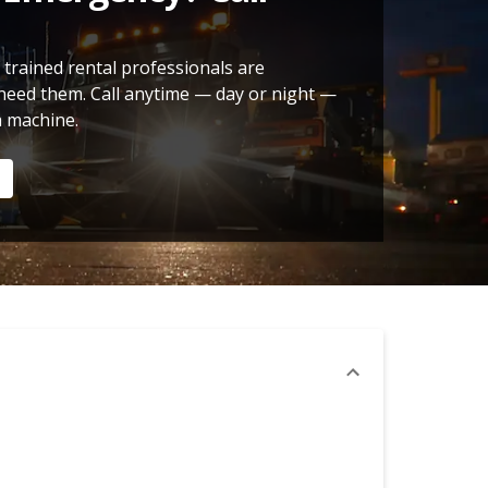
 trained rental professionals are
need them. Call anytime — day or night —
a machine.