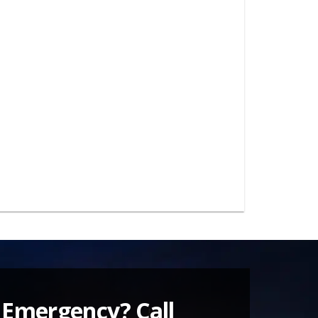
 Emergency? Call