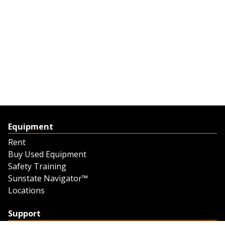
Equipment
Rent
Buy Used Equipment
Safety Training
Sunstate Navigator™
Locations
Support