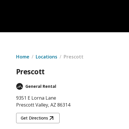
Home
/
Locations
/
Prescott
Prescott
General Rental
9351 E Lorna Lane
Prescott Valley, AZ 86314
Get Directions