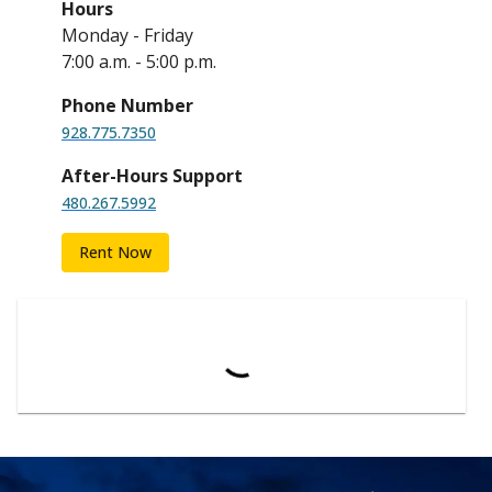
Hours
Monday - Friday
7:00 a.m. - 5:00 p.m.
Phone Number
928.775.7350
After-Hours Support
480.267.5992
Rent Now