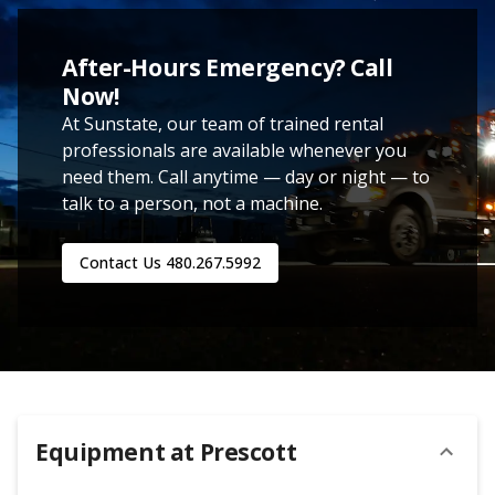
After-Hours Emergency? Call
Now!
At Sunstate, our team of trained rental
professionals are available whenever you
need them. Call anytime — day or night — to
talk to a person, not a machine.
Contact Us
480.267.5992
Equipment at
Prescott