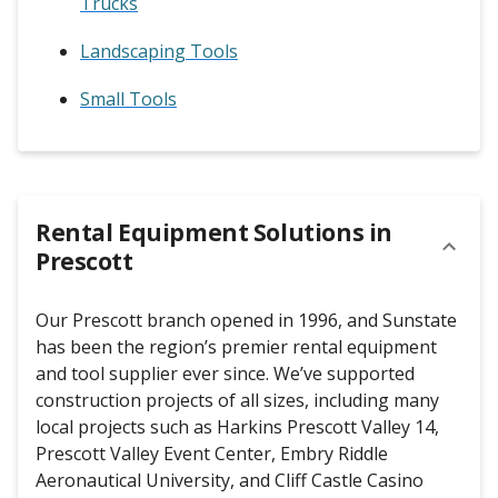
Trucks
Landscaping Tools
Small Tools
Rental Equipment Solutions in
Prescott
Our Prescott branch opened in 1996, and Sunstate
has been the region’s premier rental equipment
and tool supplier ever since. We’ve supported
construction projects of all sizes, including many
local projects such as Harkins Prescott Valley 14,
Prescott Valley Event Center, Embry Riddle
Aeronautical University, and Cliff Castle Casino