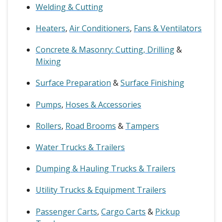
Welding & Cutting
Heaters
,
Air Conditioners
,
Fans & Ventilators
Concrete & Masonry: Cutting, Drilling
&
Mixing
Surface Preparation
&
Surface Finishing
Pumps
,
Hoses & Accessories
Rollers
,
Road Brooms
&
Tampers
Water Trucks & Trailers
Dumping & Hauling Trucks & Trailers
Utility Trucks & Equipment Trailers
Passenger Carts
,
Cargo Carts
&
Pickup