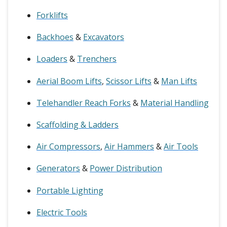
Forklifts
Backhoes
&
Excavators
Loaders
&
Trenchers
Aerial Boom Lifts
,
Scissor Lifts
&
Man Lifts
Telehandler Reach Forks
&
Material Handling
Scaffolding & Ladders
Air Compressors
,
Air Hammers
&
Air Tools
Generators
&
Power Distribution
Portable Lighting
Electric Tools