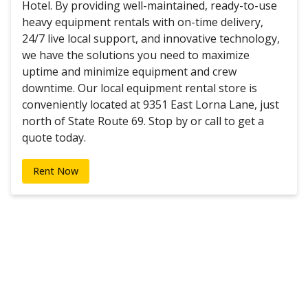
Hotel. By providing well-maintained, ready-to-use
heavy equipment rentals with on-time delivery,
24/7 live local support, and innovative technology,
we have the solutions you need to maximize
uptime and minimize equipment and crew
downtime. Our local equipment rental store is
conveniently located at 9351 East Lorna Lane, just
north of State Route 69. Stop by or call to get a
quote today.
Rent Now