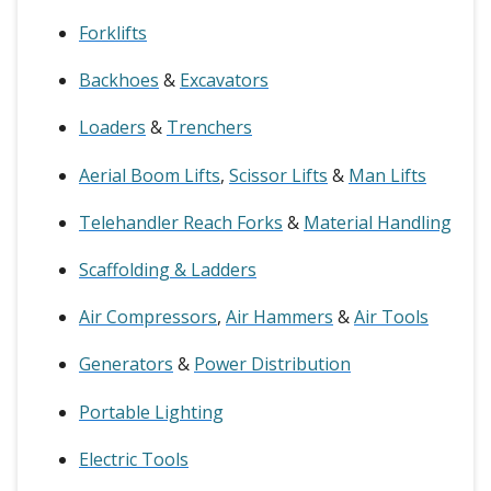
Forklifts
Backhoes
&
Excavators
Loaders
&
Trenchers
Aerial Boom Lifts
,
Scissor Lifts
&
Man Lifts
Telehandler Reach Forks
&
Material Handling
Scaffolding & Ladders
Air Compressors
,
Air Hammers
&
Air Tools
Generators
&
Power Distribution
Portable Lighting
Electric Tools