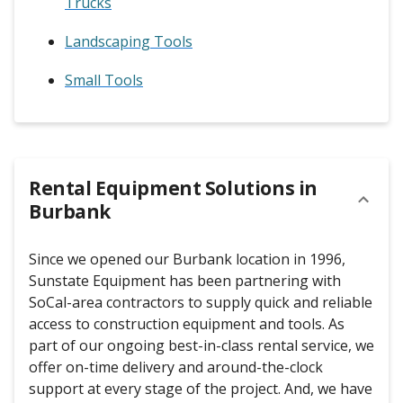
Trucks
Landscaping Tools
Small Tools
Rental Equipment Solutions in
Burbank
Since we opened our Burbank location in 1996,
Sunstate Equipment has been partnering with
SoCal-area contractors to supply quick and reliable
access to construction equipment and tools. As
part of our ongoing best-in-class rental service, we
offer on-time delivery and around-the-clock
support at every stage of the project. And, we have