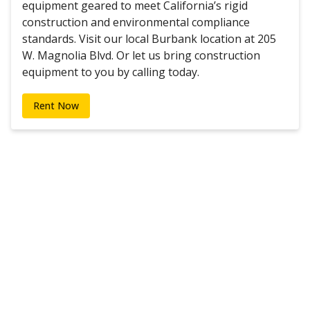
equipment geared to meet California’s rigid
construction and environmental compliance
standards. Visit our local Burbank location at 205
W. Magnolia Blvd. Or let us bring construction
equipment to you by calling today.
Rent Now