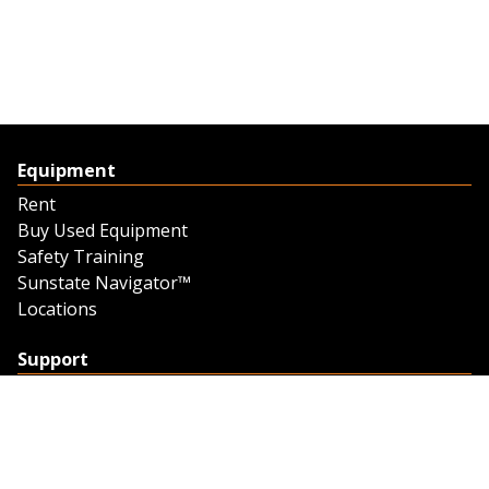
Equipment
Rent
Buy Used Equipment
Safety Training
Sunstate Navigator™
Locations
Support
Support
Contact Us
Feedback
Credit Application