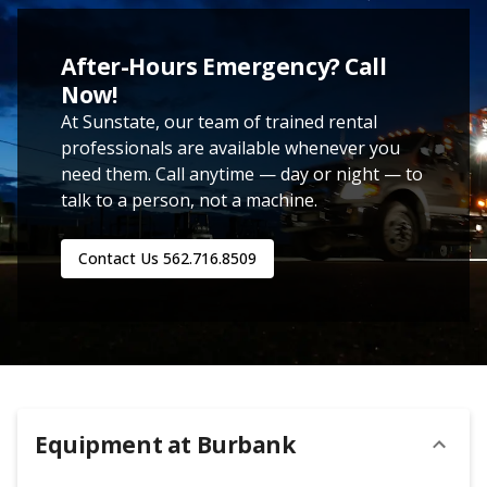
After-Hours Emergency? Call
Now!
At Sunstate, our team of trained rental
professionals are available whenever you
need them. Call anytime — day or night — to
talk to a person, not a machine.
Contact Us
562.716.8509
Equipment at
Burbank