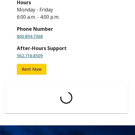
Hours
Monday - Friday
6:00 a.m. - 4:00 p.m.
Phone Number
800.894.7368
After-Hours Support
562.716.8509
Rent Now