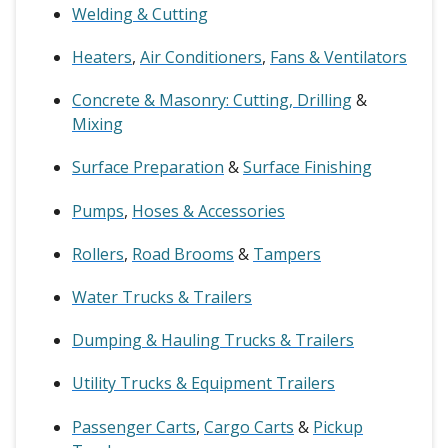
Welding & Cutting
Heaters
,
Air Conditioners
,
Fans & Ventilators
Concrete & Masonry: Cutting, Drilling
&
Mixing
Surface Preparation
&
Surface Finishing
Pumps
,
Hoses & Accessories
Rollers
,
Road Brooms
&
Tampers
Water Trucks & Trailers
Dumping & Hauling Trucks & Trailers
Utility Trucks & Equipment Trailers
Passenger Carts
,
Cargo Carts
&
Pickup