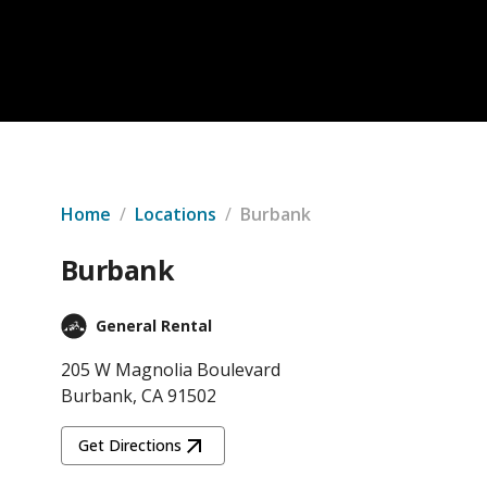
Home
/
Locations
/
Burbank
Burbank
General Rental
205 W Magnolia Boulevard
Burbank, CA 91502
Get Directions