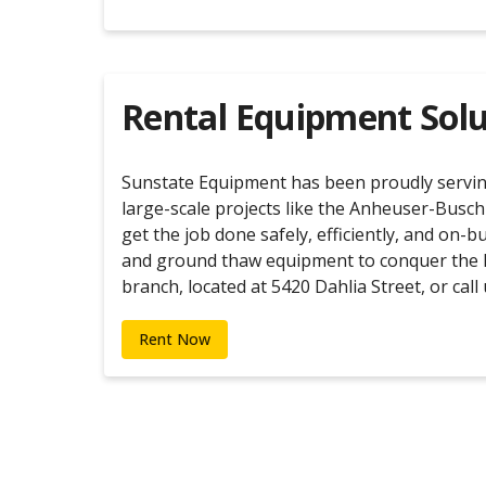
Rental Equipment Solu
Sunstate Equipment has been proudly serving 
large-scale projects like the Anheuser-Busch
get the job done safely, efficiently, and on-
and ground thaw equipment to conquer the ha
branch, located at 5420 Dahlia Street, or cal
Rent Now