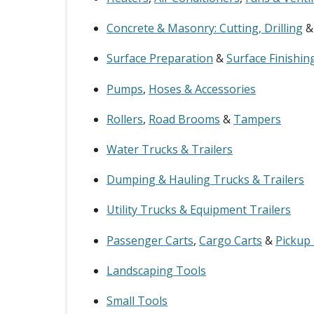
Concrete & Masonry: Cutting, Drilling
Surface Preparation
&
Surface Finishin
Pumps
,
Hoses & Accessories
Rollers
,
Road Brooms
&
Tampers
Water Trucks & Trailers
Dumping & Hauling Trucks & Trailers
Utility Trucks & Equipment Trailers
Passenger Carts
,
Cargo Carts
&
Pickup
Landscaping Tools
Small Tools