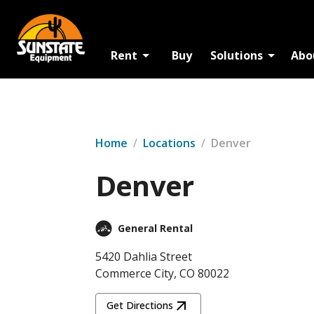
Rent
Buy
Solutions
Abo
Home
/
Locations
/
Denver
Denver
General Rental
5420 Dahlia Street
Commerce City, CO 80022
Get Directions