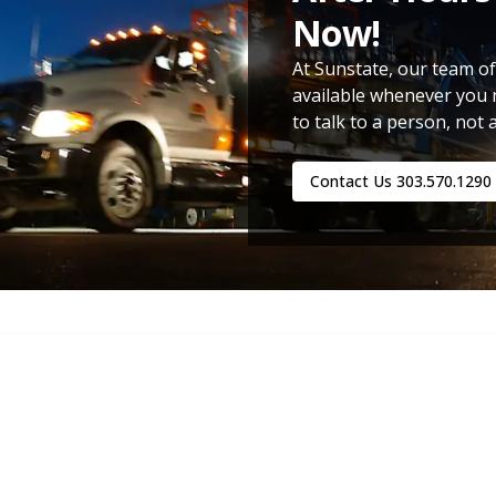
Now!
At Sunstate, our team of
available whenever you 
to talk to a person, not 
Contact Us
303.570.1290