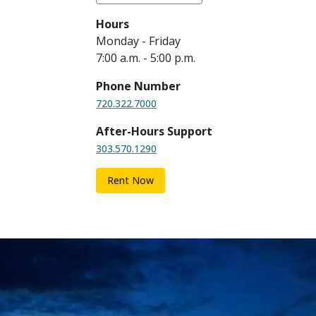
Hours
Monday - Friday
7:00 a.m. - 5:00 p.m.
Phone Number
720.322.7000
After-Hours Support
303.570.1290
Rent Now