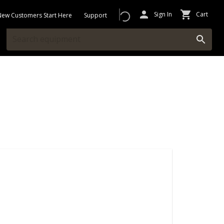
Sign In
Cart
New Customers Start Here
Support