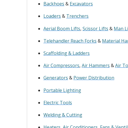
Backhoes
&
Excavators
Loaders
&
Trenchers
Aerial Boom Lifts
,
Scissor Lifts
&
Man Li
Telehandler Reach Forks
&
Material Ha
Scaffolding & Ladders
Air Compressors
,
Air Hammers
&
Air T
Generators
&
Power Distribution
Portable Lighting
Electric Tools
Welding & Cutting
Heaters
,
Air Conditioners
,
Fans & Venti