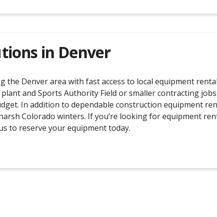
tions in
Denver
the Denver area with fast access to local equipment rental 
 plant and Sports Authority Field or smaller contracting job
budget. In addition to dependable construction equipment ren
rsh Colorado winters. If you’re looking for equipment rent
l us to reserve your equipment today.