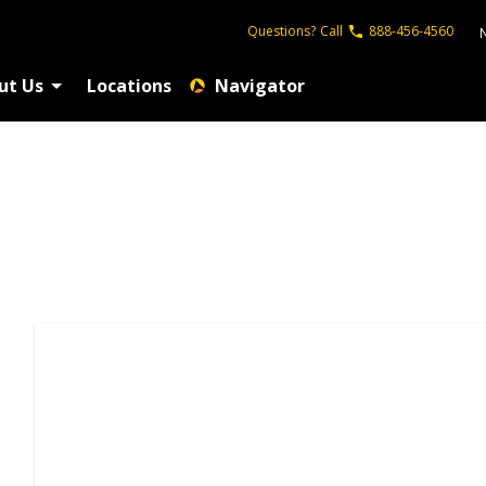
Questions?
Call
888-456-4560
ut Us
Locations
Navigator