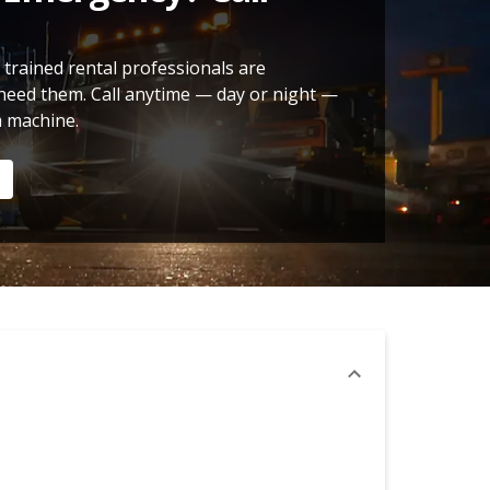
 trained rental professionals are
need them. Call anytime — day or night —
a machine.