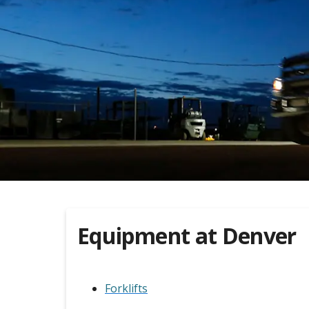
Equipment at
Denver
Forklifts