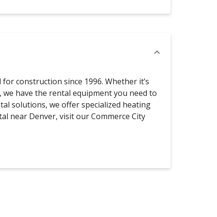
for construction since 1996. Whether it’s
s, we have the rental equipment you need to
tal solutions, we offer specialized heating
al near Denver, visit our Commerce City