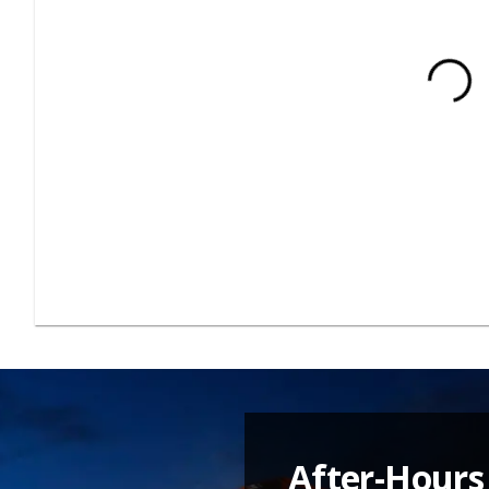
After-Hours