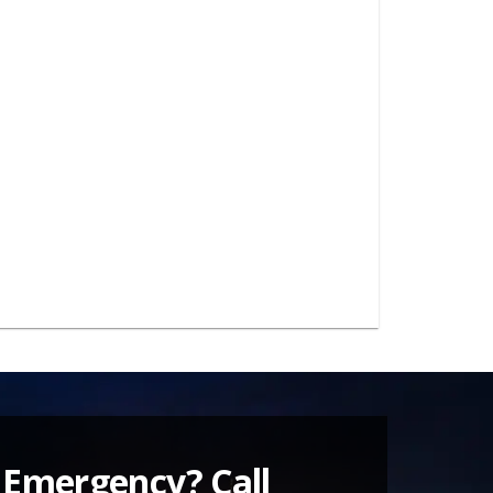
 Emergency? Call