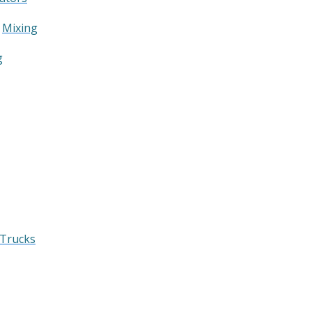
&
Mixing
g
 Trucks