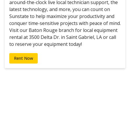
around-the-clock live local technician support, the
latest technology, and more, you can count on
Sunstate to help maximize your productivity and
conquer time-sensitive projects with peace of mind.
Visit our Baton Rouge branch for local equipment
rental at 3500 Delta Dr. in Saint Gabriel, LA or call
to reserve your equipment today!
Rent Now