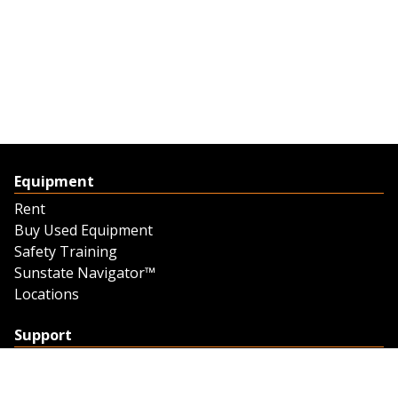
Equipment
Rent
Buy Used Equipment
Safety Training
Sunstate Navigator™
Locations
Support
Support
Contact Us