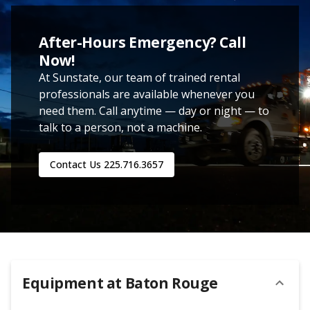
After-Hours Emergency? Call
Now!
At Sunstate, our team of trained rental
professionals are available whenever you
need them. Call anytime — day or night — to
talk to a person, not a machine.
Contact Us
225.716.3657
Equipment at
Baton Rouge