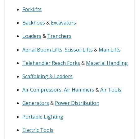
Forklifts
Backhoes
&
Excavators
Loaders
&
Trenchers
Aerial Boom Lifts
,
Scissor Lifts
&
Man Lifts
Telehandler Reach Forks
&
Material Handling
Scaffolding & Ladders
Air Compressors
,
Air Hammers
&
Air Tools
Generators
&
Power Distribution
Portable Lighting
Electric Tools