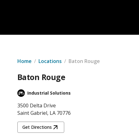
Home
/
Locations
/
Baton Rouge
Baton Rouge
Industrial Solutions
3500 Delta Drive
Saint Gabriel, LA 70776
Get Directions