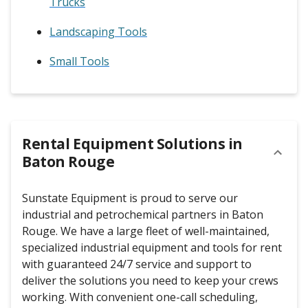
Trucks
Landscaping Tools
Small Tools
Rental Equipment Solutions in
Baton Rouge
Sunstate Equipment is proud to serve our
industrial and petrochemical partners in Baton
Rouge. We have a large fleet of well-maintained,
specialized industrial equipment and tools for rent
with guaranteed 24/7 service and support to
deliver the solutions you need to keep your crews
working. With convenient one-call scheduling,