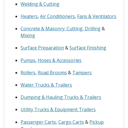
Welding & Cutting
Heaters
,
Air Conditioners
,
Fans & Ventilators
Concrete & Masonry: Cutting, Drilling
&
Mixing
Surface Preparation
&
Surface Finishing
Pumps
,
Hoses & Accessories
Rollers
,
Road Brooms
&
Tampers
Water Trucks & Trailers
Dumping & Hauling Trucks & Trailers
Utility Trucks & Equipment Trailers
Passenger Carts
,
Cargo Carts
&
Pickup