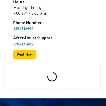
Hours
Monday - Friday
7:00 a.m. - 5:00 p.m.
Phone Number
225.681.9995
After-Hours Support
225.716.3657
Rent Now